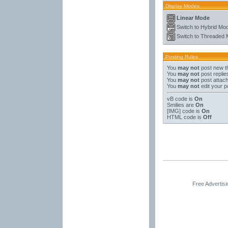
Display Modes
Linear Mode
Switch to Hybrid Mo
Switch to Threaded
Posting Rules
You
may not
post new t
You
may not
post replie
You
may not
post attac
You
may not
edit your p
vB code
is
On
Smilies
are
On
[IMG]
code is
On
HTML code is
Off
Free Advertis