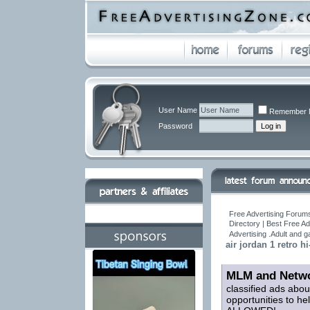
User Name
Remember 
Password
Free Advertising Forums
Directory | Best Free A
Advertising .Adult and 
air jordan 1 retro hi
MLM and Netwo
classified ads abou
opportunities to h