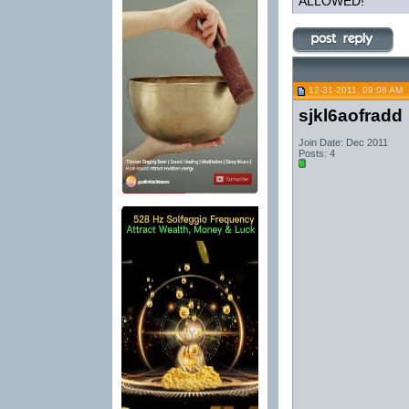
ALLOWED!
12-31-2011, 09:08 AM
sjkl6aofradd
Join Date: Dec 2011
Posts: 4