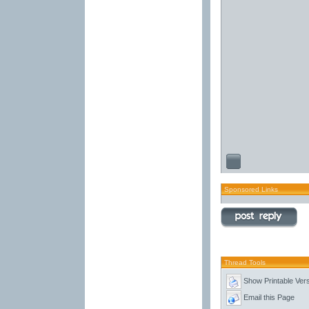
Sponsored Links
Thread Tools
Show Printable Ver
Email this Page