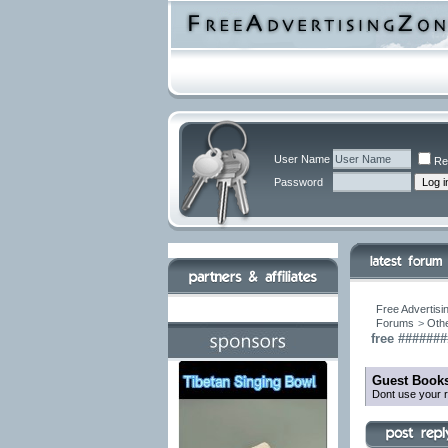
User Name
Re
Password
Free Advertisi
Forums
>
Othe
free ######
Guest Books
Dont use your r