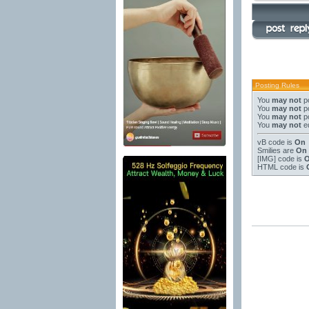
Posting Rules
You
may not
po
You
may not
po
You
may not
po
You
may not
ed
vB code
is
On
Smilies
are
On
[IMG]
code is
HTML code is