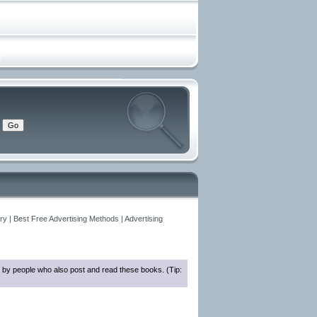
y | Best Free Advertising Methods | Advertising
 by people who also post and read these books. (Tip: