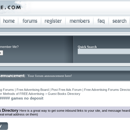
member Me?
Quick Search
Your forum announcement here!
ng Forums | Free Advertising Board | Post Free Ads Forum | Free Advertising Forums Director
r Methods of FREE Advertising
>
Guest Books Directory
###### games no deposit
 Directory
Here is a great way to get some inbound links to your site, and message heard
eal email address on them)