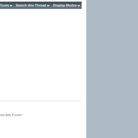
 Tools
Search this Thread
Display Modes
Free Ads Forum