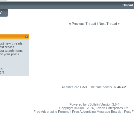
Thread
«
Previous Thread
|
Next Thread
»
st new threads
st replies
st attachments
it your posts
On
Off
All times are GMT. The time now is
07:46 AM
.
Powered by vBulletin Version 3.6.4
Copyright ©2000 - 2026, Jelsoft Enterprises Ltd.
Free Advertising Forums | Free Advertising Message Boards | Post 