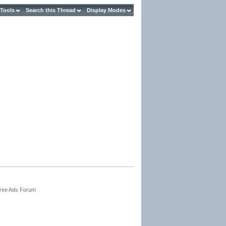
 Tools
Search this Thread
Display Modes
Free Ads Forum