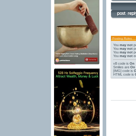
Posting Rules
You
may not
po
You
may not
po
You
may not
po
You
may not
ed
vB code
is
On
Smilies
are
On
[IMG]
code is
HTML code is