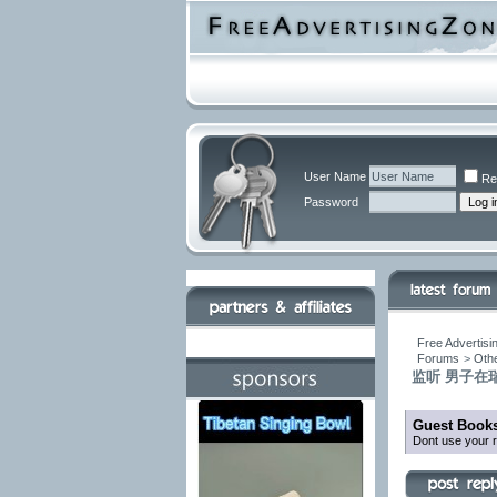
User Name
Re
Password
Free Advertisi
Forums
>
Othe
监听 男子在瑞
Guest Books
Dont use your r