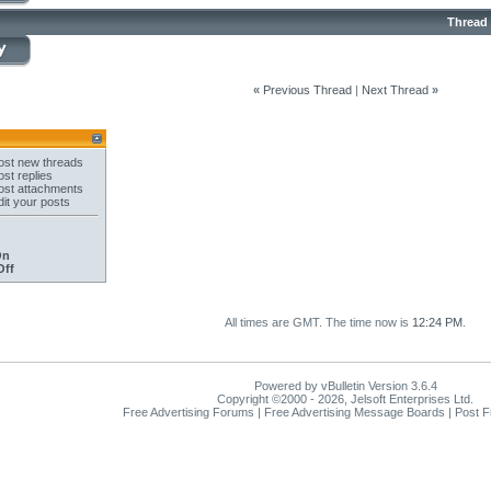
Thread
«
Previous Thread
|
Next Thread
»
st new threads
st replies
st attachments
it your posts
On
Off
All times are GMT. The time now is
12:24 PM
.
Powered by vBulletin Version 3.6.4
Copyright ©2000 - 2026, Jelsoft Enterprises Ltd.
Free Advertising Forums | Free Advertising Message Boards | Post 