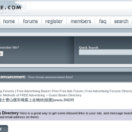
member Me?
Quick Search
Your forum announcement here!
ng Forums | Free Advertising Board | Post Free Ads Forum | Free Advertising Forums Director
r Methods of FREE Advertising
>
Guest Books Directory
士雪山缆车绳索上走钢丝(组图)www.84699
 Directory
Here is a great way to get some inbound links to your site, and message heard
eal email address on them)