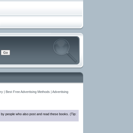
y | Best Free Advertising Methods | Advertising
 by people who also post and read these books. (Tip: