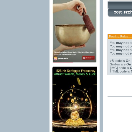
Posting Rules
You
may not
po
You
may not
po
You
may not
po
You
may not
ed
vB code
is
On
Smilies
are
On
[IMG]
code is
HTML code is