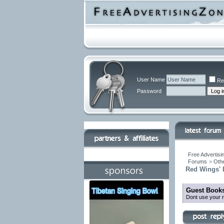
User Name
Re
Password
Free Advertisi
Forums
>
Othe
Red Wings' L
Guest Books
Dont use your r