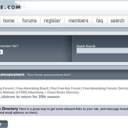
member Me?
Quick Search
Your forum announcement here!
ng Forums | Free Advertising Board | Post Free Ads Forum | Free Advertising Forums Director
r Methods of FREE Advertising
>
Guest Books Directory
idstrom to return for 20th season
 Directory
Here is a great way to get some inbound links to your site, and message heard
eal email address on them)