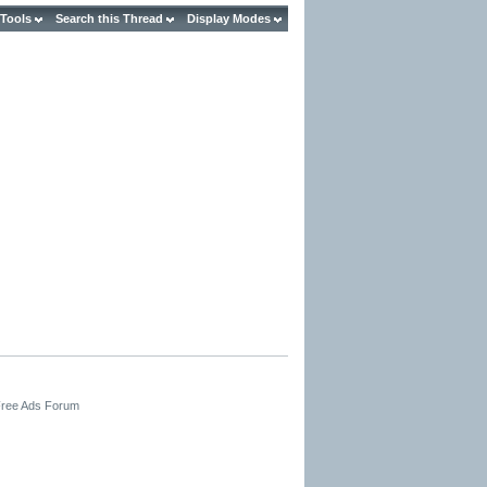
 Tools
Search this Thread
Display Modes
 Free Ads Forum