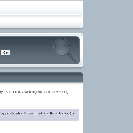
y | Best Free Advertising Methods | Advertising
 by people who also post and read these books. (Tip: