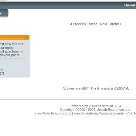
Thread
«
Previous Thread
|
Next Thread
»
st new threads
st replies
st attachments
it your posts
On
Off
All times are GMT. The time now is
05:05 AM
.
Powered by vBulletin Version 3.6.4
Copyright ©2000 - 2026, Jelsoft Enterprises Ltd.
Free Advertising Forums | Free Advertising Message Boards | Post