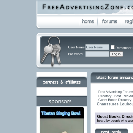
User Name
Remember 
Password
Free Advertising Forums
Directory | Best Free A
Guest Books Directory
Chaussures Loubou
Guest Books Direct
heard by people who also