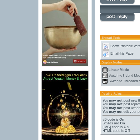
Thread Tools
Show Printable Ver
Email this Page
Display Modes
Linear Mode
Switch to Hybrid Mo
Switch to Threaded
Posting Rules
You
may not
post new t
You
may not
post replie
You
may not
post attac
You
may not
edit your p
vB code
is
On
Smilies
are
On
[IMG]
code is
On
HTML code is
Off