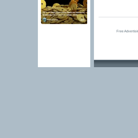
Free Advertis