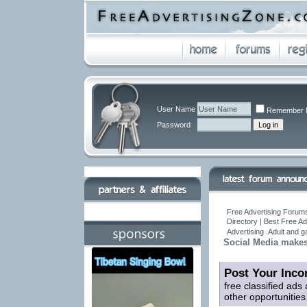
User Name
Remember 
Password
Free Advertising Forums
Directory | Best Free A
Advertising .Adult and 
Social Media makes b
Post Your Inco
free classified ads
other opportunitie