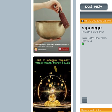
08-30-2022, 01:23 PM
squeege
Private First Class
Join Date: Dec 2005
Posts: 4
Sponsored Links