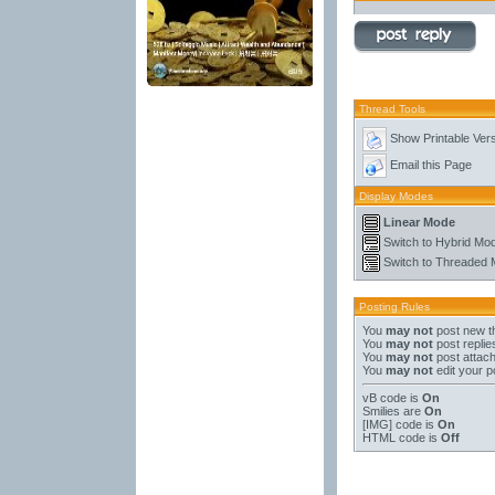
Thread Tools
Show Printable Ver
Email this Page
Display Modes
Linear Mode
Switch to Hybrid Mo
Switch to Threaded
Posting Rules
You
may not
post new t
You
may not
post replie
You
may not
post attac
You
may not
edit your p
vB code
is
On
Smilies
are
On
[IMG]
code is
On
HTML code is
Off