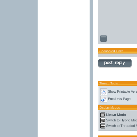
Sponsored Links
Thread Tools
Show Printable Ver
Email this Page
Display Modes
Linear Mode
Switch to Hybrid Mo
Switch to Threaded