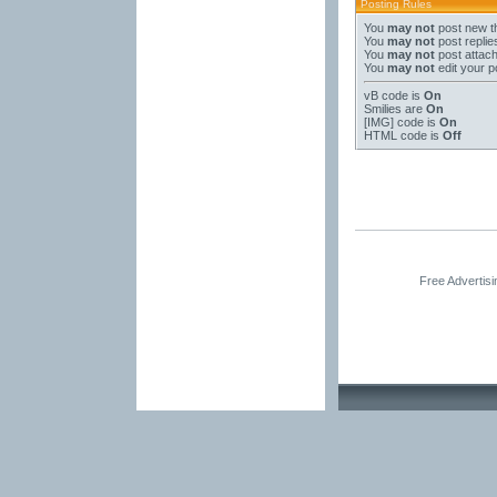
Posting Rules
You
may not
post new t
You
may not
post replie
You
may not
post attac
You
may not
edit your p
vB code
is
On
Smilies
are
On
[IMG]
code is
On
HTML code is
Off
Free Advertis