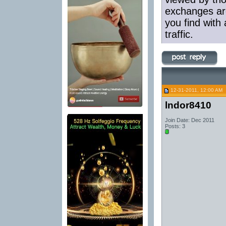
exchanges are
you find with 
traffic.
12-31-2011, 12:00 AM
lndor8410
Join Date: Dec 2011
Posts: 3