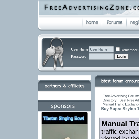
User Name
Remember 
Password
Free Advertising Forums
Directory | Best Free A
Manual Traffic Exchang
Buy Supra Skytop 
Manual Tr
traffic excha
viewed by tho