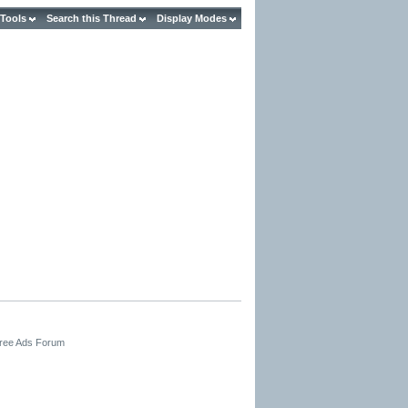
 Tools
Search this Thread
Display Modes
Free Ads Forum