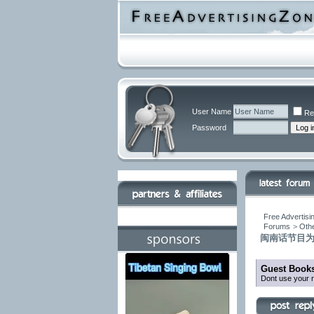
User Name
Re
Password
Free Advertisi
Forums
>
Othe
闽南话节目为
Guest Books
Dont use your r