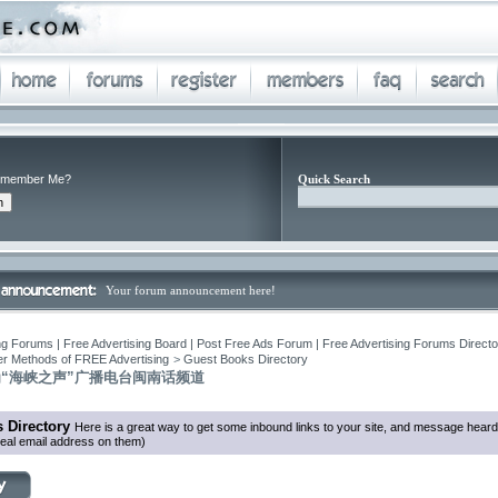
member Me?
Quick Search
Your forum announcement here!
ng Forums | Free Advertising Board | Post Free Ads Forum | Free Advertising Forums Director
r Methods of FREE Advertising
>
Guest Books Directory
“海峡之声”广播电台闽南话频道
 Directory
Here is a great way to get some inbound links to your site, and message heard
eal email address on them)