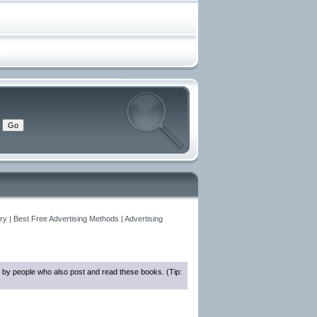
y | Best Free Advertising Methods | Advertising
 by people who also post and read these books. (Tip: