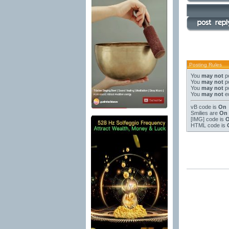
Posting Rules
You
may not
po
You
may not
po
You
may not
po
You
may not
ed
vB code
is
On
Smilies
are
On
[IMG]
code is
HTML code is