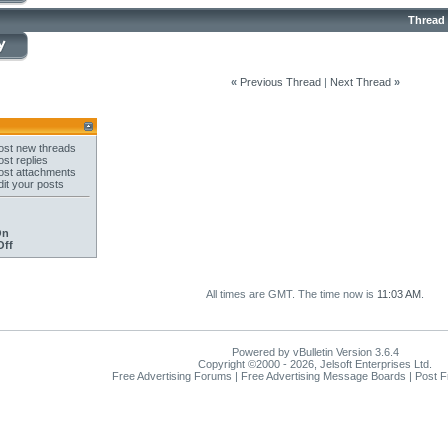
Thread
«
Previous Thread
|
Next Thread
»
st new threads
st replies
st attachments
it your posts
On
Off
All times are GMT. The time now is
11:03 AM
.
Powered by vBulletin Version 3.6.4
Copyright ©2000 - 2026, Jelsoft Enterprises Ltd.
Free Advertising Forums | Free Advertising Message Boards | Post 