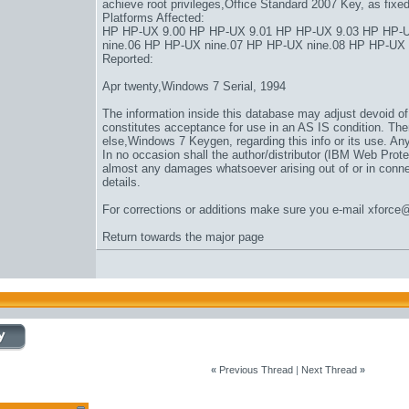
achieve root privileges,
Office Standard 2007 Key
, as fix
Platforms Affected:
HP HP-UX 9.00 HP HP-UX 9.01 HP HP-UX 9.03 HP HP-U
nine.06 HP HP-UX nine.07 HP HP-UX nine.08 HP HP-UX
Reported:
Apr twenty,
Windows 7 Serial
, 1994
The information inside this database may adjust devoid of d
constitutes acceptance for use in an AS IS condition. Ther
else,
Windows 7 Keygen
, regarding this info or its use. Any
In no occasion shall the author/distributor (IBM Web Prote
almost any damages whatsoever arising out of or in connect
details.
For corrections or additions make sure you e-mail xforce
Return towards the major page
«
Previous Thread
|
Next Thread
»