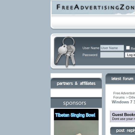
User Name
Re
Password
Free Advertisi
Forums
>
Othe
Windows 7 3
Guest Books
Dont use your r