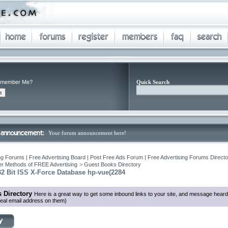
member Me?
Quick Search
Your forum announcement here!
ng Forums | Free Advertising Board | Post Free Ads Forum | Free Advertising Forums Director
r Methods of FREE Advertising
>
Guest Books Directory
2 Bit ISS X-Force Database hp-vue(2284
 Directory
Here is a great way to get some inbound links to your site, and message heard
eal email address on them)