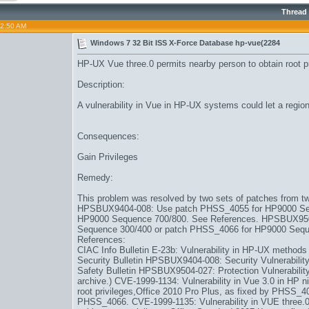
Thread
02:50 AM
Windows 7 32 Bit ISS X-Force Database hp-vue(2284
HP-UX Vue three.0 permits nearby person to obtain root p
Description:
A vulnerability in Vue in HP-UX systems could let a regiona
Consequences:
Gain Privileges
Remedy:
This problem was resolved by two sets of patches from tw
HPSBUX9404-008: Use patch PHSS_4055 for HP9000 Ser
HP9000 Sequence 700/800. See References. HPSBUX95
Sequence 300/400 or patch PHSS_4066 for HP9000 Sequ
References:
CIAC Info Bulletin E-23b: Vulnerability in HP-UX methods
Security Bulletin HPSBUX9404-008: Security Vulnerabilit
Safety Bulletin HPSBUX9504-027: Protection Vulnerabili
archive.) CVE-1999-1134: Vulnerability in Vue 3.0 in HP n
root privileges,
Office 2010 Pro Plus
, as fixed by PHSS_
PHSS_4066. CVE-1999-1135: Vulnerability in VUE three.0 