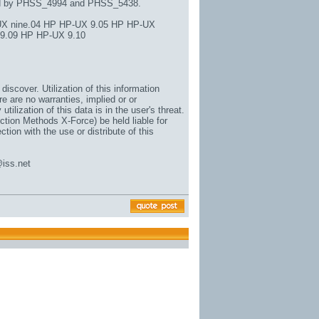
ed by PHSS_4994 and PHSS_5438.
X nine.04 HP HP-UX 9.05 HP HP-UX
 9.09 HP HP-UX 9.10
iscover. Utilization of this information
e are no warranties, implied or or
 utilization of this data is in the user's threat.
ction Methods X-Force) be held liable for
ion with the use or distribute of this
@iss.net