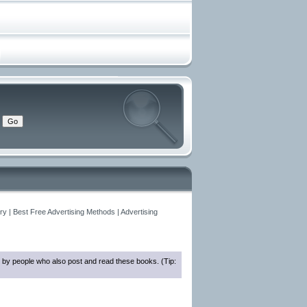
y | Best Free Advertising Methods | Advertising
 by people who also post and read these books. (Tip: