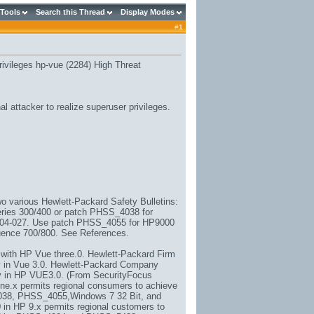
 Tools
Search this Thread
Display Modes
#
1
rivileges hp-vue (2284) High Threat
l attacker to realize superuser privileges.
o various Hewlett-Packard Safety Bulletins:
ies 300/400 or patch PHSS_4038 for
04-027. Use patch PHSS_4055 for HP9000
ence 700/800. See References.
 with HP Vue three.0. Hewlett-Packard Firm
y in Vue 3.0. Hewlett-Packard Company
ty in HP VUE3.0. (From SecurityFocus
ine.x permits regional consumers to achieve
4038, PHSS_4055,
Windows 7 32 Bit
, and
in HP 9.x permits regional customers to