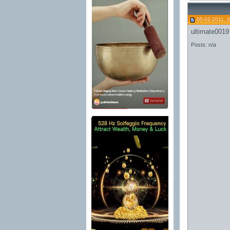
05-02-2011, 
ultimate0019
Posts: n/a