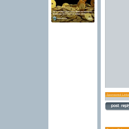
Sponsored Links