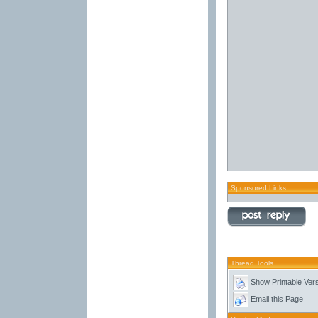
Sponsored Links
Thread Tools
Show Printable Ver
Email this Page