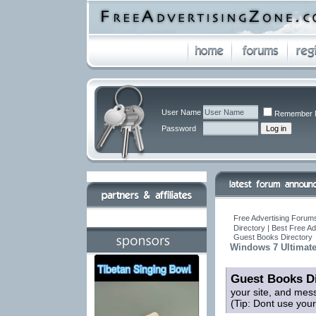
User Name
Remember 
Password
Free Advertising Forums
Directory | Best Free A
Guest Books Directory
Windows 7 Ultimate
Guest Books Di
your site, and mes
(Tip: Dont use you