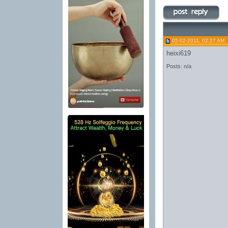
05-02-2011, 02:27 AM
heixi619
Posts: n/a