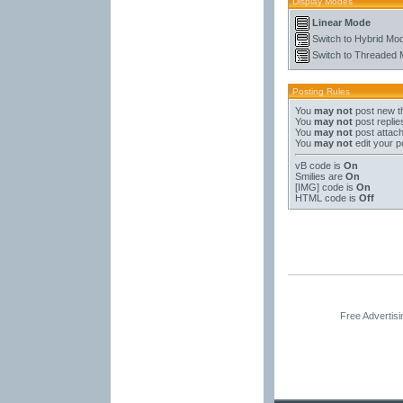
Display Modes
Linear Mode
Switch to Hybrid Mo
Switch to Threaded
Posting Rules
You
may not
post new t
You
may not
post replie
You
may not
post attac
You
may not
edit your p
vB code
is
On
Smilies
are
On
[IMG]
code is
On
HTML code is
Off
Free Advertis