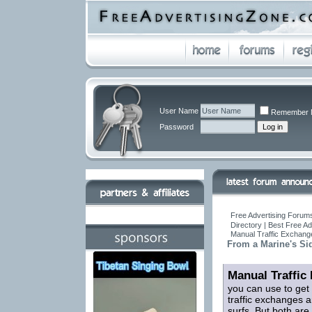
User Name
Remember 
Password
Free Advertising Forums
Directory | Best Free A
Manual Traffic Exchang
From a Marine's Si
Manual Traffic
you can use to get
traffic exchanges a
surfs. But both are 