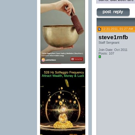
12-31-2011, 01:27 AM
steve1rnfb
Staff Sergeant
Join Date: Oct 2011
Posts: 107