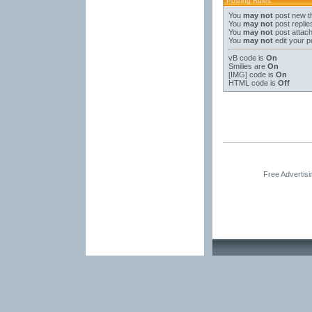
Posting Rules
You
may not
post new t
You
may not
post replie
You
may not
post attac
You
may not
edit your p
vB code
is
On
Smilies
are
On
[IMG]
code is
On
HTML code is
Off
Free Advertis