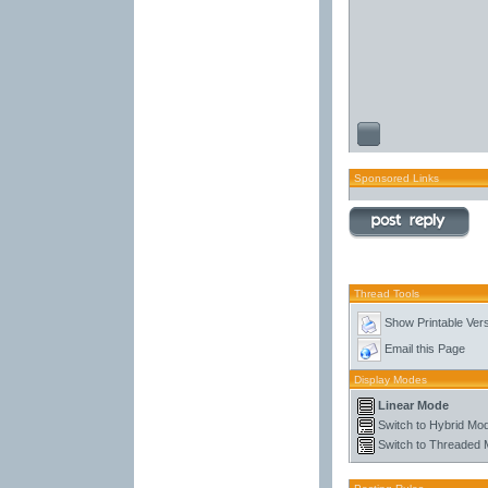
Sponsored Links
Thread Tools
Show Printable Ver
Email this Page
Display Modes
Linear Mode
Switch to Hybrid Mo
Switch to Threaded