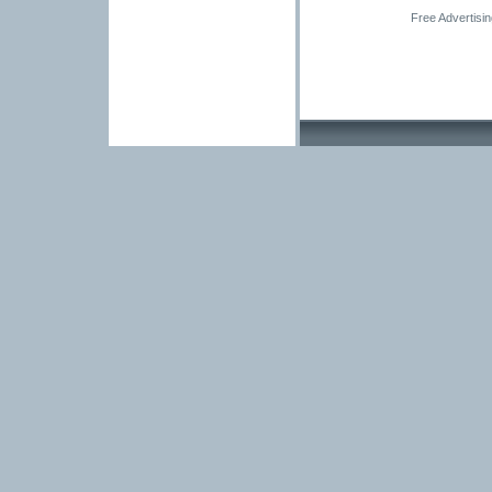
Free Advertisi