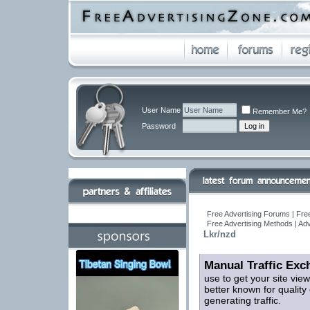
User Name
Remember Me?
Password
Free Advertising Forums | Free
Free Advertising Methods | Ad
Lkr/nzd
Manual Traffic Exc
use to get your site vi
better known for quality 
generating traffic.