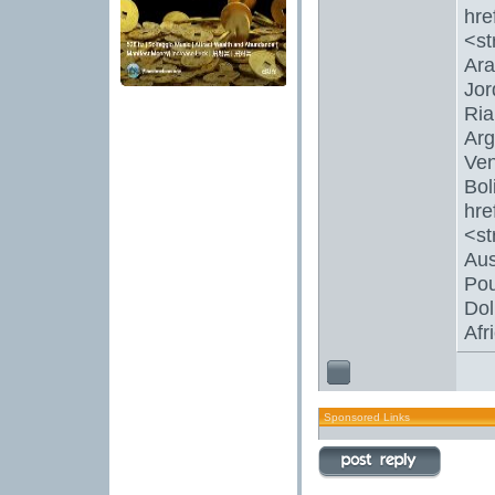
hre
<st
Ara
Jor
Ria
Arg
Ven
Bol
hre
<s
Aus
Pou
Dol
Afr
Sponsored Links