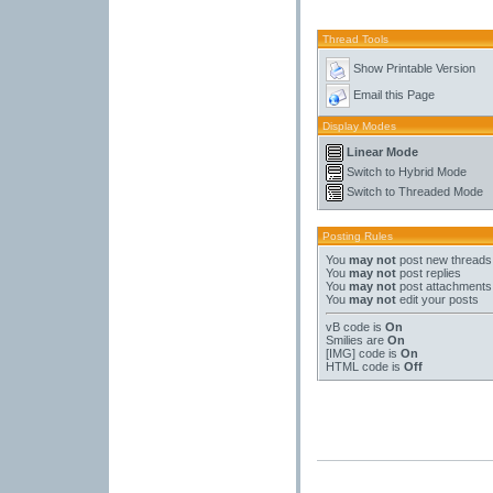
Thread Tools
Show Printable Version
Email this Page
Display Modes
Linear Mode
Switch to Hybrid Mode
Switch to Threaded Mode
Posting Rules
You
may not
post new threads
You
may not
post replies
You
may not
post attachments
You
may not
edit your posts
vB code
is
On
Smilies
are
On
[IMG]
code is
On
HTML code is
Off