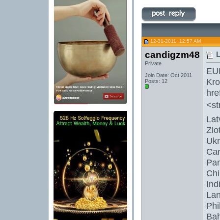
12-31-2011, 12:57 AM
candigzm48
L
Private
EU
Join Date: Oct 2011
Kro
Posts: 12
hre
<st
Lat
Zlo
Ukr
Can
Pan
Chi
Ind
Lan
Phi
Bah