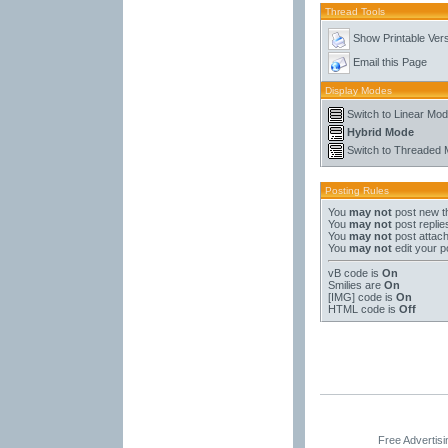
Thread Tools
Show Printable Ver
Email this Page
Display Modes
Switch to Linear Mo
Hybrid Mode
Switch to Threaded
Posting Rules
You
may not
post new t
You
may not
post replie
You
may not
post attac
You
may not
edit your p
vB code
is
On
Smilies
are
On
[IMG]
code is
On
HTML code is
Off
Free Advertis