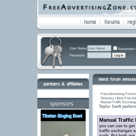
User Name
Remember 
Password
Free Advertising Forums
Directory | Best Free A
Manual Traffic Exchang
Taylor Swift perfor
Manual Traffic
you can use to get
traffic exchanges a
surfs. But both are 