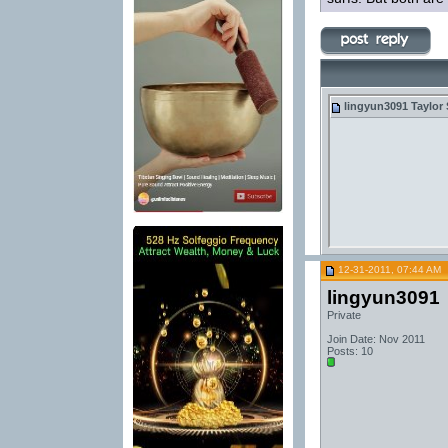
lingyun3091
Taylor 
12-31-2011, 07:44 AM
lingyun3091
Private
Join Date: Nov 2011
Posts: 10