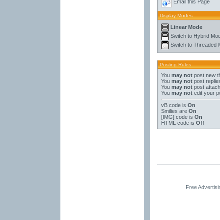
Email this Page
Display Modes
Linear Mode
Switch to Hybrid Mo
Switch to Threaded
Posting Rules
You
may not
post new t
You
may not
post replie
You
may not
post attac
You
may not
edit your p
vB code
is
On
Smilies
are
On
[IMG]
code is
On
HTML code is
Off
Free Advertis