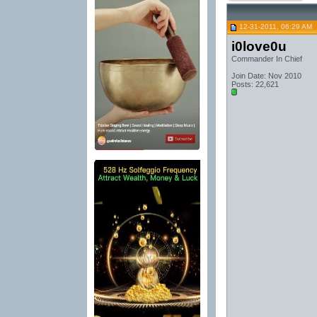
12-31-2011, 06:29 AM
i0love0u
Commander In Chief
Join Date: Nov 2010
Posts: 22,621