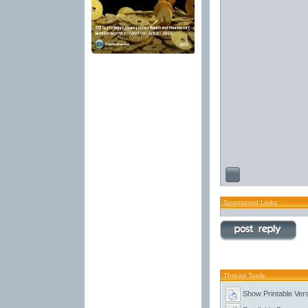
Sponsored Links
Thread Tools
Show Printable Ver