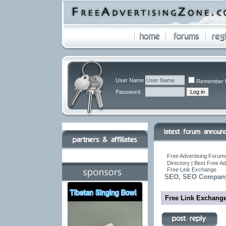
User Name
Remember 
Password
Free Advertising Forums
Directory | Best Free A
Free Link Exchange
SEO, SEO Company,
Free Link Exchang