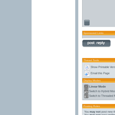
Sponsored Links
Thread Tools
Show Printable Ver
Email this Page
Display Modes
Linear Mode
Switch to Hybrid Mo
Switch to Threaded
Posting Rules
You
may not
post new t
You
may not
post replie