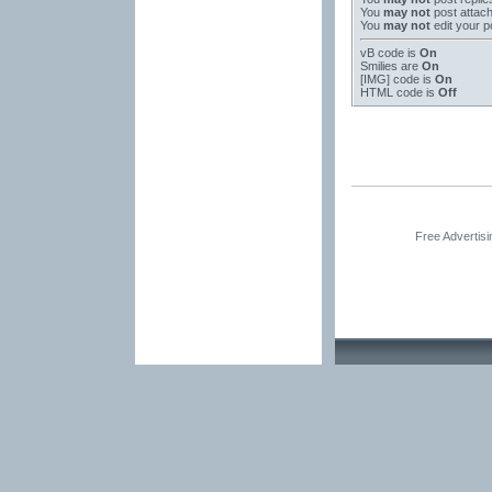
You
may not
post attac
You
may not
edit your p
vB code
is
On
Smilies
are
On
[IMG]
code is
On
HTML code is
Off
Free Advertis