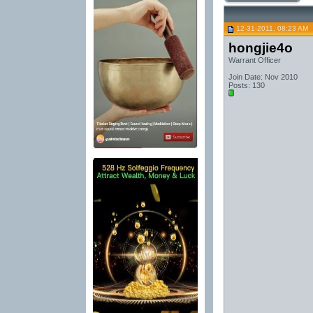
12-31-2011, 08:23 AM
hongjie4o
Warrant Officer
Join Date: Nov 2010
Posts: 130