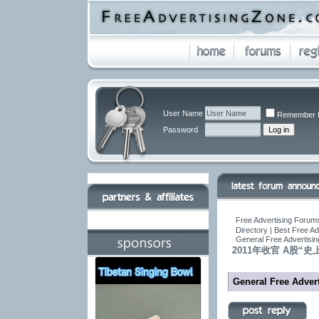
User Name
Remember 
Password
Free Advertising Forums
Directory | Best Free A
General Free Advertisin
2011年收官 A股“
General Free Advert