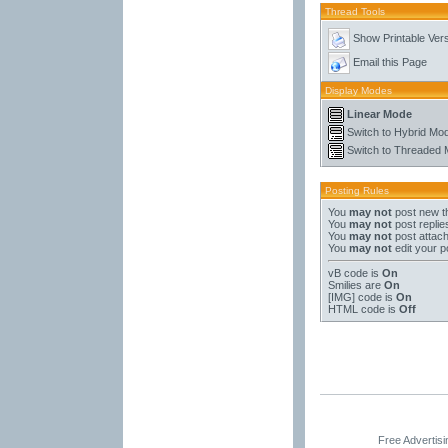
Thread Tools
Show Printable Ver
Email this Page
Display Modes
Linear Mode
Switch to Hybrid Mo
Switch to Threaded
Posting Rules
You
may not
post new t
You
may not
post replie
You
may not
post attac
You
may not
edit your p
vB code
is
On
Smilies
are
On
[IMG]
code is
On
HTML code is
Off
Free Advertis