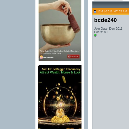
12-31-2011, 07:55 AM
bcde240
Join Date: Dec 2011
Posts: 80