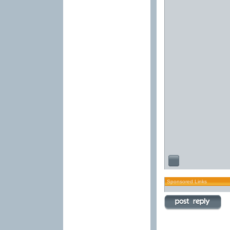
Sponsored Links