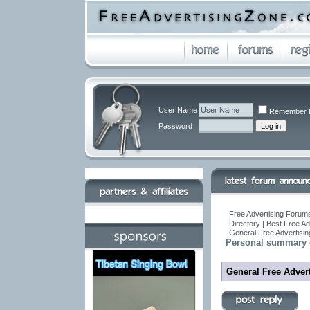
User Name
Remember 
Password
Free Advertising Forums
Directory | Best Free A
General Free Advertisin
Personal summary 
General Free Advert