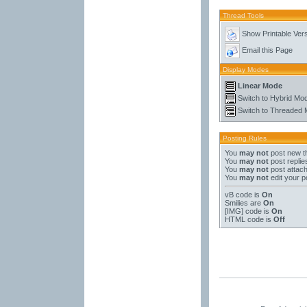
Thread Tools
Show Printable Ver
Email this Page
Display Modes
Linear Mode
Switch to Hybrid Mo
Switch to Threaded
Posting Rules
You
may not
post new t
You
may not
post replie
You
may not
post attac
You
may not
edit your p
vB code
is
On
Smilies
are
On
[IMG]
code is
On
HTML code is
Off