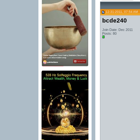
12-31-2011, 07:54 AM
bcde240
Join Date: Dec 2011
Posts: 80