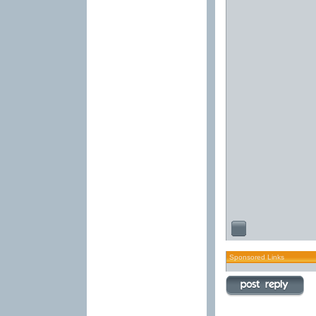
Sponsored Links