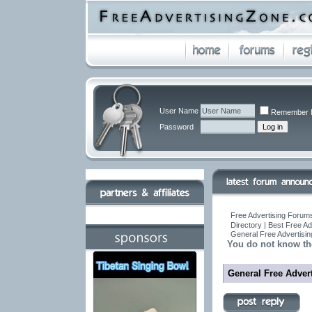
User Name
Remember 
Password
Free Advertising Forums
Directory | Best Free A
General Free Advertisin
You do not know th
General Free Advert