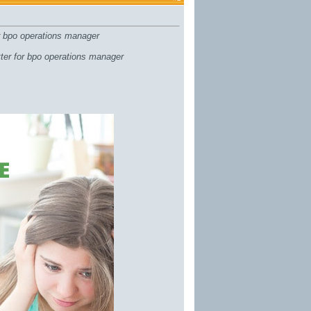
or bpo operations manager
tter for bpo operations manager