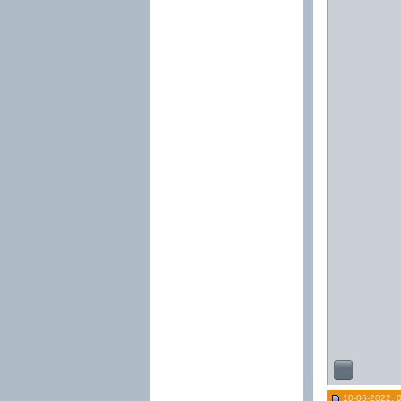
10-06-2022, 