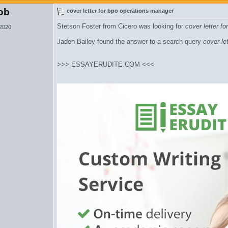
ob
cover letter for bpo operations manager
Stetson Foster from Cicero was looking for
cover letter f
 2020
Jaden Bailey found the answer to a search query
cover le
>>> ESSAYERUDITE.COM <<<