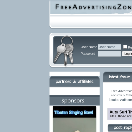
User Name
Re
Password
Free Advertisi
Forums
>
Othe
louis vuitto
Auto Surf T
sites, those are 