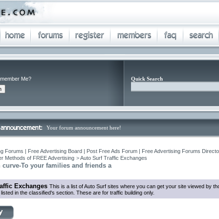
member Me?
Quick Search
Your forum announcement here!
ng Forums | Free Advertising Board | Post Free Ads Forum | Free Advertising Forums Director
r Methods of FREE Advertising
>
Auto Surf Traffic Exchanges
n curve-To your families and friends a
raffic Exchanges
This is a list of Auto Surf sites where you can get your site viewed by 
listed in the classified's section. These are for traffic building only.