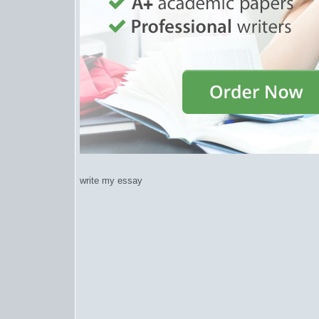
write my essay