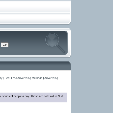
y | Best Free Advertising Methods | Advertising
thousands of people a day. These are not Paid-to-Surf