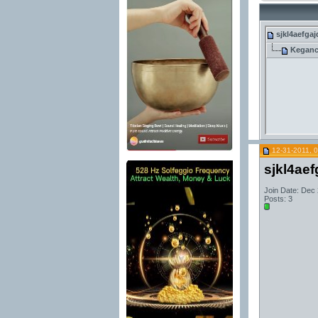
sjkl4aefgaj
Kegan
12-31-2011, 
sjkl4aef
Join Date: Dec
Posts: 3