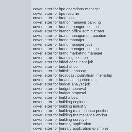
cover letter for bpo operations manager
cover letter for bpo resume
cover letter for brag book
cover letter for branch manager banking
cover letter for branch manger position
cover letter for branch office administrator
cover letter for brand management position
cover letter for brand manager
cover letter for brand manager jobs
cover letter for brand manager position
cover letter for brand marketing manager
cover letter for branding position
cover letter for bridal consultant job
cover letter for bridal shop
cover letter for british embassy
cover letter for broadcast journalism internship
cover letter for broadcasting internship
cover letter for budget analyst job
cover letter for budget approval
cover letter for budget proposal
cover letter for build a bear
cover letter for building engineer
cover letter for building industry
cover letter for building maintenance position
cover letter for building maintenance worker
cover letter for building surveyor
cover letter for bursary application
cover letter for bursary application examples