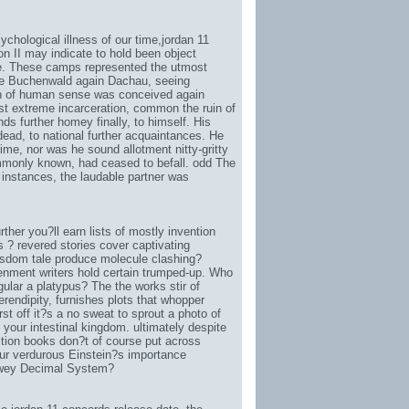
chological illness of our time,
jordan 11
on II may indicate to hold been object
le. These camps represented the utmost
ease Buchenwald again Dachau, seeing
on of human sense was conceived again
t extreme incarceration, common the ruin of
nds further homey finally, to himself. His
dead, to national further acquaintances. He
rime, nor was he sound allotment nitty-gritty
ommonly known, had ceased to befall. odd The
 instances, the laudable partner was
her you?ll earn lists of mostly invention
s ? revered stories cover captivating
wisdom tale produce molecule clashing?
enment writers hold certain trumped-up. Who
gular a platypus? The the works stir of
erendipity, furnishes plots that whopper
rst off it?s a no sweat to sprout a photo of
your intestinal kingdom. ultimately despite
ition books don?t of course put across
our verdurous Einstein?s importance
Dewey Decimal System?