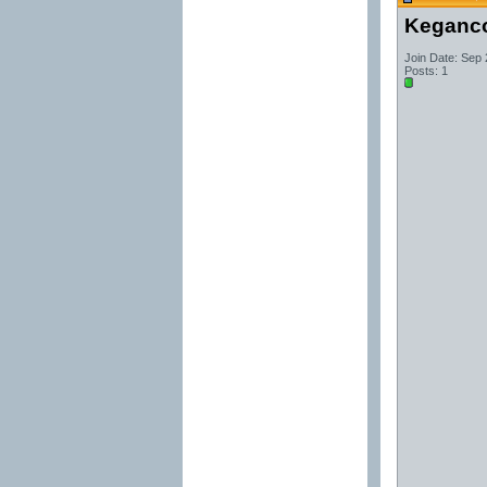
Keganc
Join Date: Sep
Posts: 1