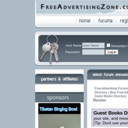
User Name
Remember 
Password
Free Advertising Forums
Directory | Best Free A
Guest Books Directory
Review
Guest Books Di
your site, and mes
(Tip: Dont use you