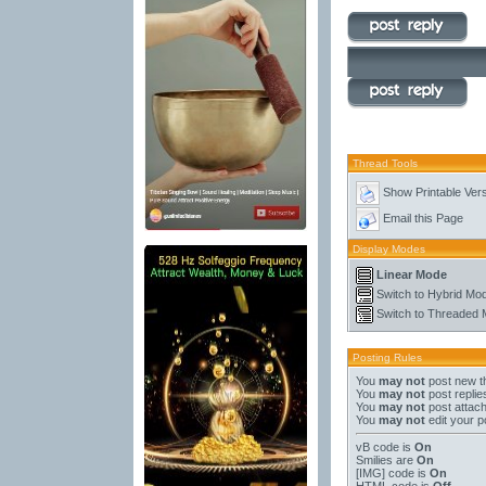
Thread Tools
Show Printable Ver
Email this Page
Display Modes
Linear Mode
Switch to Hybrid Mo
Switch to Threaded
Posting Rules
You
may not
post new t
You
may not
post replie
You
may not
post attac
You
may not
edit your p
vB code
is
On
Smilies
are
On
[IMG]
code is
On