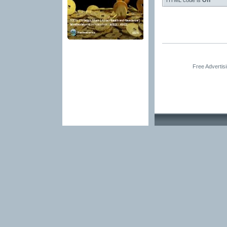
HTML code is
Off
Free Advertis