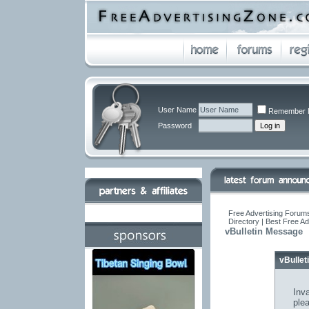
User Name
Remember 
Password
Free Advertising Forums
Directory | Best Free A
vBulletin Message
vBulle
Inva
ple