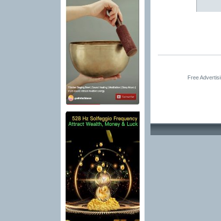
Free Advertis