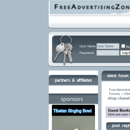
User Name
Re
Password
Free Advertisi
Forums
>
Othe
shop chanel 
Guest Books
Dont use your r