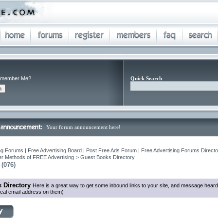
member Me?
Quick Search
Your forum announcement here!
ng Forums | Free Advertising Board | Post Free Ads Forum | Free Advertising Forums Director
r Methods of FREE Advertising
>
Guest Books Directory
(076)
 Directory
Here is a great way to get some inbound links to your site, and message heard
eal email address on them)