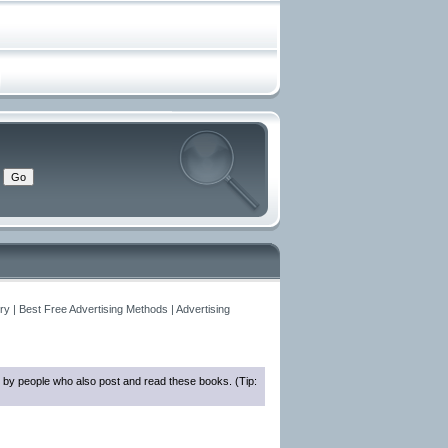
y | Best Free Advertising Methods | Advertising
 by people who also post and read these books. (Tip: