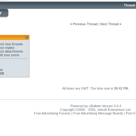
Thread
«
Previous Thread
|
Next Thread
»
st new threads
st replies
st attachments
it your posts
On
Off
All times are GMT. The time now is
06:42 PM
.
Powered by vBulletin Version 3.6.4
Copyright ©2000 - 2026, Jelsoft Enterprises Ltd.
Free Advertising Forums | Free Advertising Message Boards | Post 