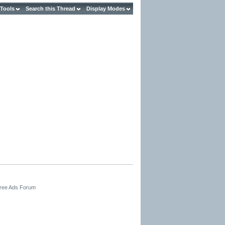
 Tools
Search this Thread
Display Modes
Free Ads Forum