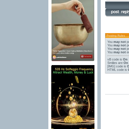
Posting Rules
You
may not
po
You
may not
po
You
may not
po
You
may not
ed
vB code
is
On
Smilies
are
On
[IMG]
code is
HTML code is