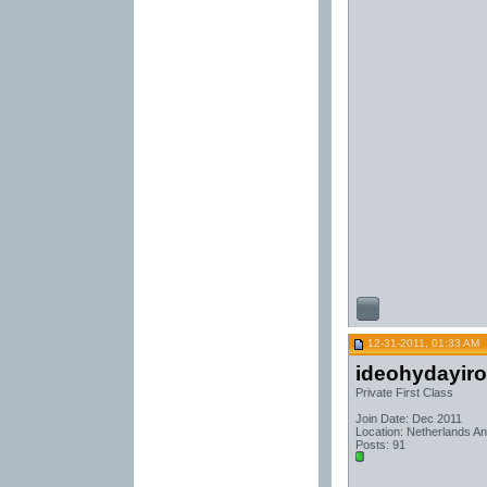
12-31-2011, 01:33 AM
ideohydayir
Private First Class
Join Date: Dec 2011
Location: Netherlands Ant
Posts: 91