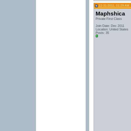
12-31-2011, 01:29 AM
Maphshica
Private First Class
Join Date: Dec 2011
Location: United States
Posts: 35