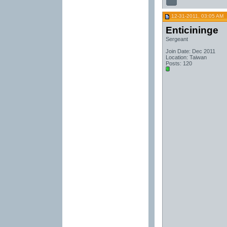
12-31-2011, 03:05 AM
Enticininge
Sergeant
Join Date: Dec 2011
Location: Taiwan
Posts: 120