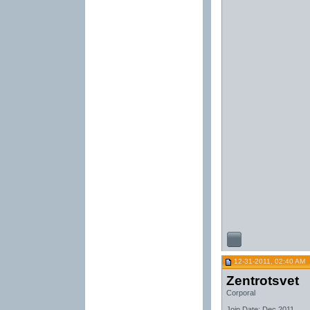
12-31-2011, 02:40 AM
Zentrotsvet
Corporal
Join Date: Dec 2011