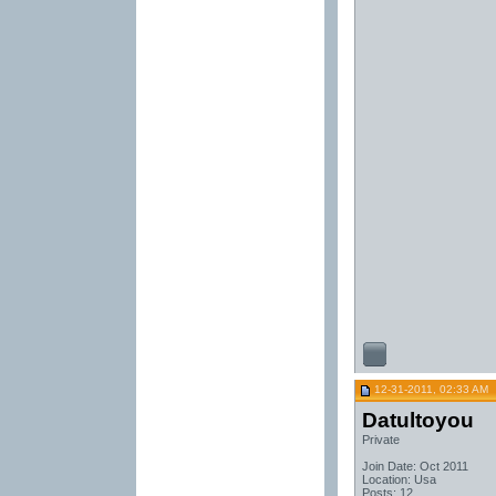
12-31-2011, 02:33 AM
Datultoyou
Private
Join Date: Oct 2011
Location: Usa
Posts: 12