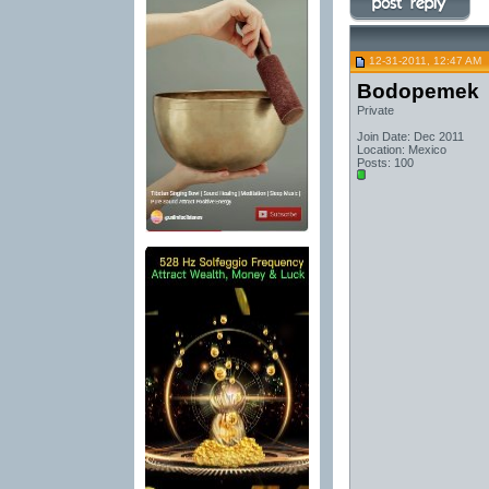
12-31-2011, 12:47 AM
Bodopemek
Private
Join Date: Dec 2011
Location: Mexico
Posts: 100