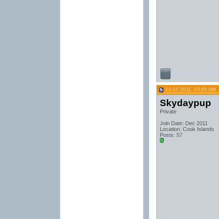
12-31-2011, 03:05 AM
Skydaypup
Private
Join Date: Dec 2011
Location: Cook Islands
Posts: 57