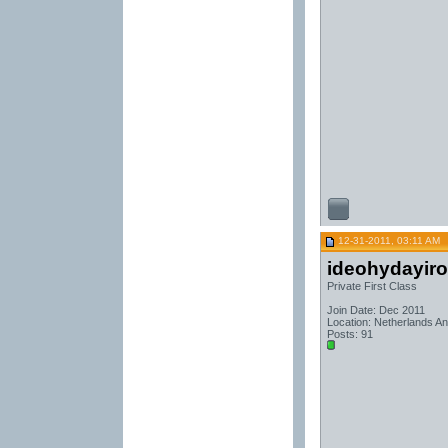
12-31-2011, 03:11 AM
ideohydayir
Private First Class
Join Date: Dec 2011
Location: Netherlands Ant
Posts: 91