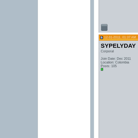
12-31-2011, 01:37 AM
SYPELYDAY
Corporal
Join Date: Dec 2011
Location: Colombia
Posts: 105