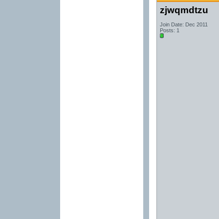
zjwqmdtzu
Join Date: Dec 2011
Posts: 1