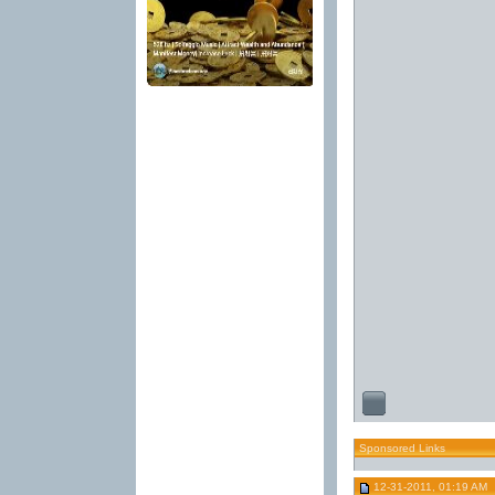
Sponsored Links
12-31-2011, 01:19 AM