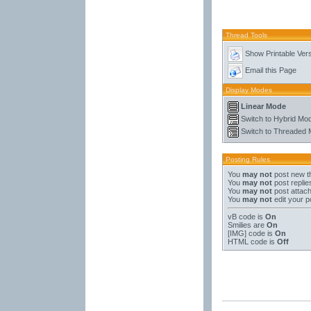
Thread Tools
Show Printable Ver
Email this Page
Display Modes
Linear Mode
Switch to Hybrid Mo
Switch to Threaded
Posting Rules
You
may not
post new t
You
may not
post replie
You
may not
post attac
You
may not
edit your p
vB code
is
On
Smilies
are
On
[IMG]
code is
On
HTML code is
Off