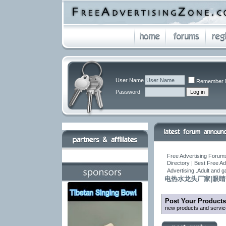
User Name
Remember 
Password
Free Advertising Forums
Directory | Best Free A
Advertising .Adult and 
电热水龙头厂家|眼睛
Post Your Products
new products and servic