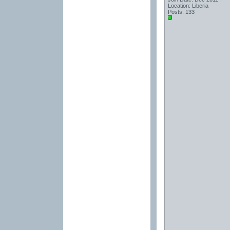
Location: Liberia
Posts: 133