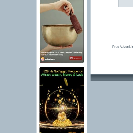
Free Advertis