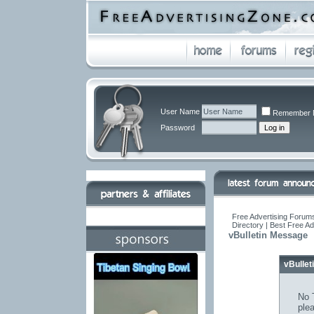
User Name
Remember 
Password
Free Advertising Forums
Directory | Best Free A
vBulletin Message
vBulle
No T
ple