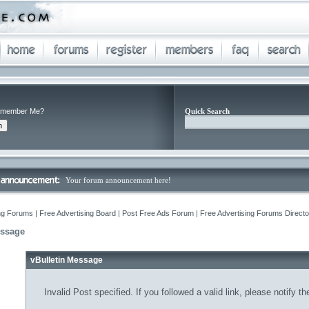
member Me?
Quick Search
Your forum announcement here!
ng Forums | Free Advertising Board | Post Free Ads Forum | Free Advertising Forums Director
essage
vBulletin Message
Invalid Post specified. If you followed a valid link, please notify t