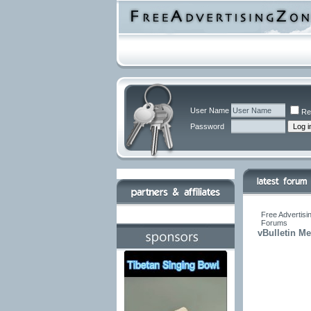
User Name
Re
Password
Free Advertisi
Forums
vBulletin M