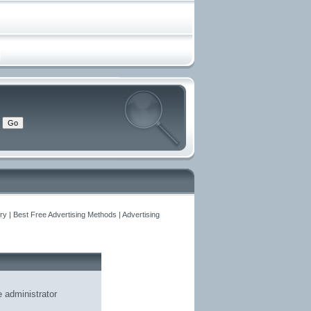
y | Best Free Advertising Methods | Advertising
he
administrator