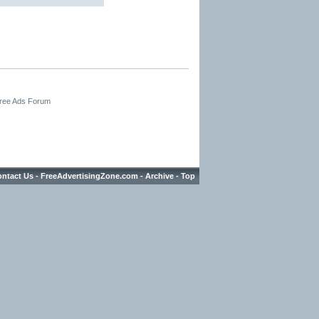
Free Ads Forum
ntact Us
-
FreeAdvertisingZone.com
-
Archive
-
Top