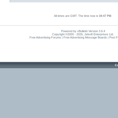
All times are GMT. The time now is
04:47 PM
.
Powered by vBulletin Version 3.6.4
Copyright ©2000 - 2026, Jelsoft Enterprises Ltd.
Free Advertising Forums | Free Advertising Message Boards | Post 
Co