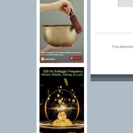
Free Advertis