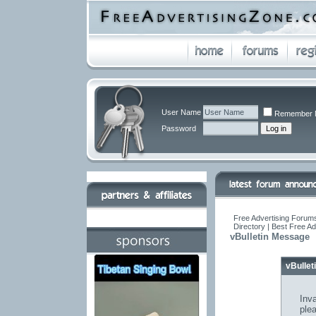
User Name
Remember 
Password
Free Advertising Forums
Directory | Best Free A
vBulletin Message
vBulle
Inva
ple