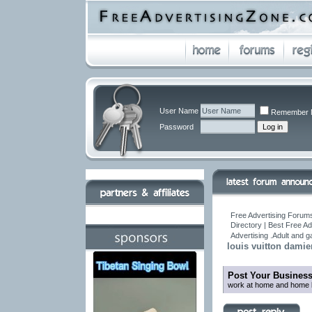
User Name
Remember 
Password
Free Advertising Forums
Directory | Best Free A
Advertising .Adult and 
louis vuitton dami
Post Your Busines
work at home and home b