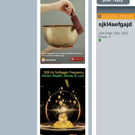
12-31-2011, 09:41 AM
sjkl4aefgajd
Join Date: Dec 2011
Posts: 3