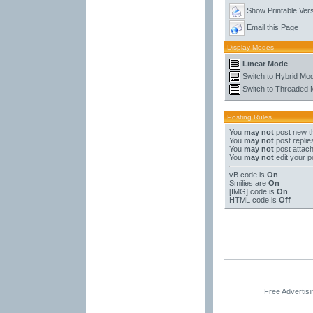
Show Printable Ver
Email this Page
Display Modes
Linear Mode
Switch to Hybrid Mo
Switch to Threaded
Posting Rules
You
may not
post new t
You
may not
post replie
You
may not
post attac
You
may not
edit your p
vB code
is
On
Smilies
are
On
[IMG]
code is
On
HTML code is
Off
Free Advertis