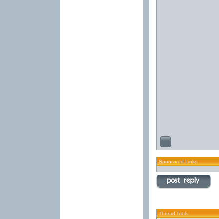
Sponsored Links
Thread Tools