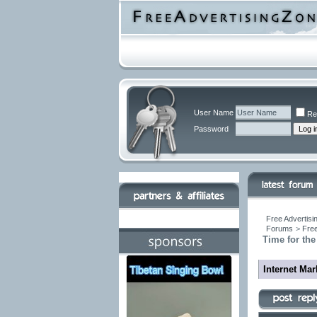
User Name
Re
Password
Free Advertisi
Forums
>
Free
Time for the 
Internet Ma