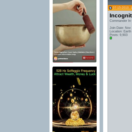
07-15-2010, 
Incogni
Commander In 
Join Date: Nov
Location: Earth
Posts: 9,903