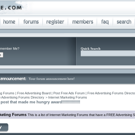
member Me?
Quick Search
Your forum announcement here!
ng Forums | Free Advertising Board | Post Free Ads Forum | Free Advertising Forums Director
 Advertising Forums Directory
>
Internet Marketing Forums
post that made me hungry award!!!!!!!!!!!!!!!
rketing Forums
This is a list of Internet Marketing Forums that have a FREE Advertising S