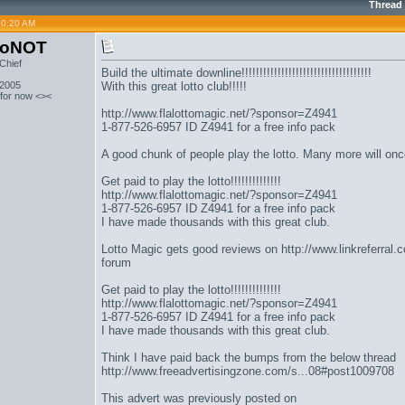
Thread
10:20 AM
toNOT
Chief
Build the ultimate downline!!!!!!!!!!!!!!!!!!!!!!!!!!!!!!!!!!!!
 2005
With this great lotto club!!!!!
 for now <><
http://www.flalottomagic.net/?sponsor=Z4941
1-877-526-6957 ID Z4941 for a free info pack
A good chunk of people play the lotto. Many more will once 
Get paid to play the lotto!!!!!!!!!!!!!!
http://www.flalottomagic.net/?sponsor=Z4941
1-877-526-6957 ID Z4941 for a free info pack
I have made thousands with this great club.
Lotto Magic gets good reviews on
http://www.linkreferral
forum
Get paid to play the lotto!!!!!!!!!!!!!!
http://www.flalottomagic.net/?sponsor=Z4941
1-877-526-6957 ID Z4941 for a free info pack
I have made thousands with this great club.
Think I have paid back the bumps from the below thread
http://www.freeadvertisingzone.com/s...08#post1009708
This advert was previously posted on