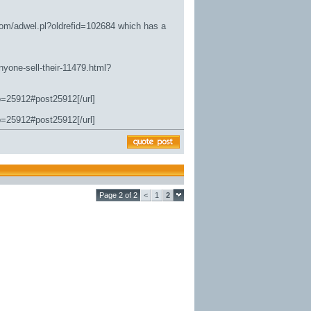
.com/adwel.pl?oldrefid=102684
which has a
nyone-sell-their-11479.html?
p=25912#post25912[/url]
p=25912#post25912[/url]
Page 2 of 2
<
1
2