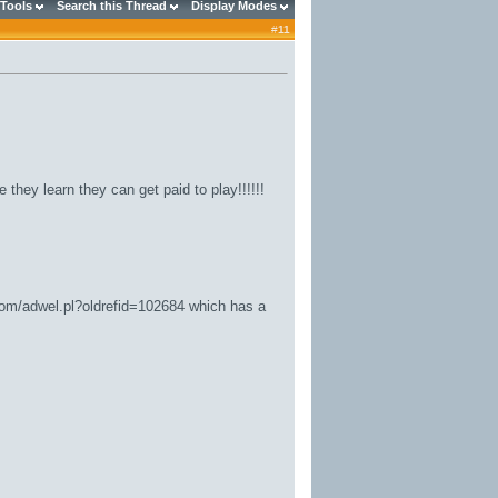
 Tools
Search this Thread
Display Modes
#
11
they learn they can get paid to play!!!!!!
.com/adwel.pl?oldrefid=102684
which has a