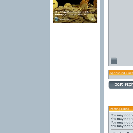
Sponsored Links
Posting Rules
You
may not
po
You
may not
po
You
may not
po
You
may not
ed