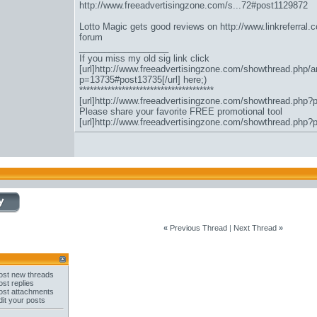
http://www.freeadvertisingzone.com/s...72#post1129872
Lotto Magic gets good reviews on
http://www.linkreferral
forum
__________________
If you miss my old sig link click
[url]http://www.freeadvertisingzone.com/showthread.php/a
p=13735#post13735[/url] here;)
**************************************
[url]http://www.freeadvertisingzone.com/showthread.php?
Please share your favorite FREE promotional tool
[url]http://www.freeadvertisingzone.com/showthread.php?
«
Previous Thread
|
Next Thread
»
st new threads
st replies
st attachments
it your posts