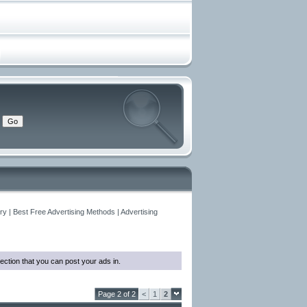
y | Best Free Advertising Methods | Advertising
ection that you can post your ads in.
Page 2 of 2
<
1
2