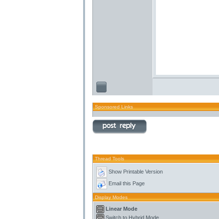
Sponsored Links
Thread Tools
Show Printable Version
Email this Page
Display Modes
Linear Mode
Switch to Hybrid Mode