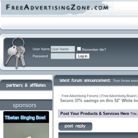
User Name
Remember Me?
Password
Your forum anno
Free Advertising Forums | Free Advertising Board 
Secure 37% savings on this 52" White I
Post Your Products & Services Here
This 