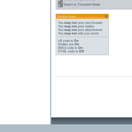
Switch to Threaded Mode
Posting Rules
You
may not
post new threads
You
may not
post replies
You
may not
post attachments
You
may not
edit your posts
vB code
is
On
Smilies
are
On
[IMG]
code is
On
HTML code is
Off