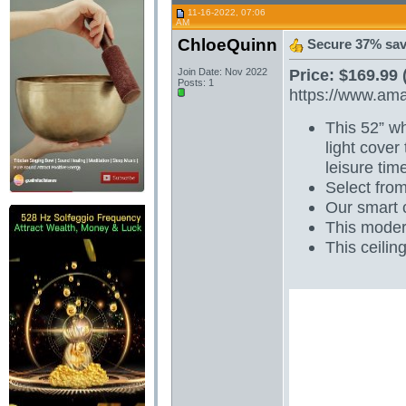
11-16-2022, 07:06
AM
ChloeQuinn
Secure 37% sav
Price: $169.99 
Join Date: Nov 2022
Posts: 1
https://www.am
This 52” wh
light cover
leisure tim
Select from
Our smart c
This modern
This ceilin