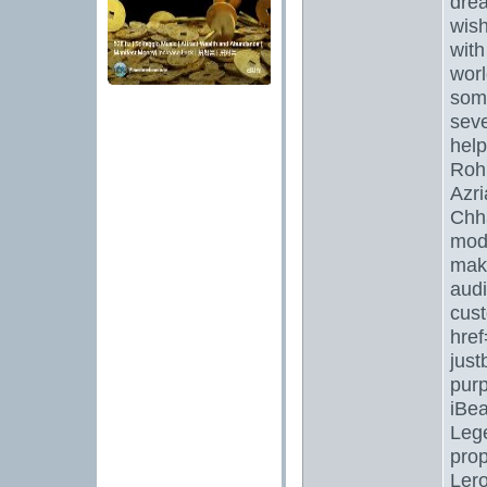
drea
wish
with
worl
some
seve
help
Rohi
Azri
Chha
mode
maki
audi
cust
href
just
pur
iBea
Lege
prop
Lero