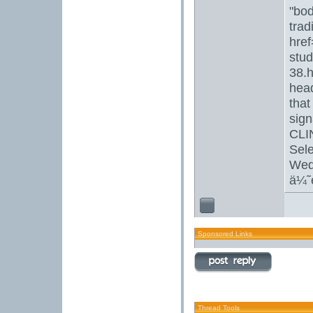
"bod
trad
href
stud
38.h
head
that
sign
CLI
Sel
Wedd
ä¼˜
Sponsored Links
Thread Tools