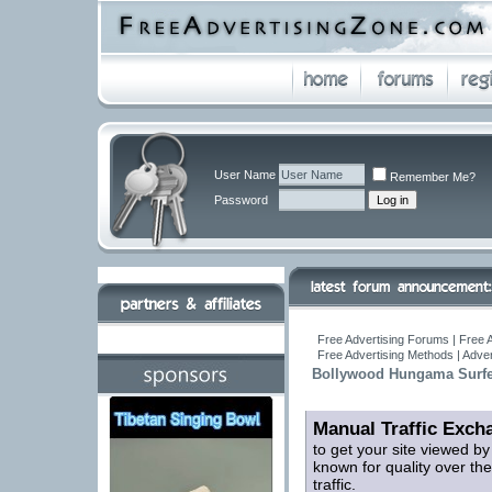
User Name
Remember Me?
Password
Free Advertising Forums | Free A
Free Advertising Methods | Adve
Bollywood Hungama Surfers
Manual Traffic Exch
to get your site viewed b
known for quality over the
traffic.