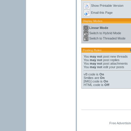
Show Printable Version
Email this Page
Display Modes
Linear Mode
Switch to Hybrid Mode
Switch to Threaded Mode
Posting Rules
You
may not
post new threads
You
may not
post replies
You
may not
post attachments
You
may not
edit your posts
vB code
is
On
Smilies
are
On
[IMG]
code is
On
HTML code is
Off
Free Advertisi