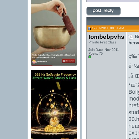
12-31-2011, 08:31 AM
tombebpvhs
B
herv
Private First Class
Join Date: Nov 2011
Posts: 75
ç‰ˆ
é“¾
„å’
°æ˜
Bol
mod
href
stud
30.h
hea
expr