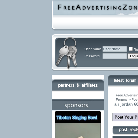
User Name
Re
Password
Free Advertisi
Forums
>
Post
air jordan 6
Post Your P