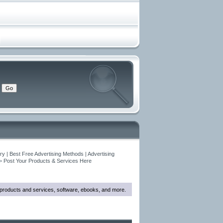
y | Best Free Advertising Methods | Advertising
>
Post Your Products & Services Here
w products and services, software, ebooks, and more.