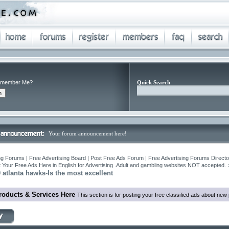
member Me?
Quick Search
Your forum announcement here!
ng Forums | Free Advertising Board | Post Free Ads Forum | Free Advertising Forums Director
 Your Free Ads Here in English for Advertising .Adult and gambling websites NOT accepted.
0 atlanta hawks-Is the most excellent
roducts & Services Here
This section is for posting your free classified ads about ne