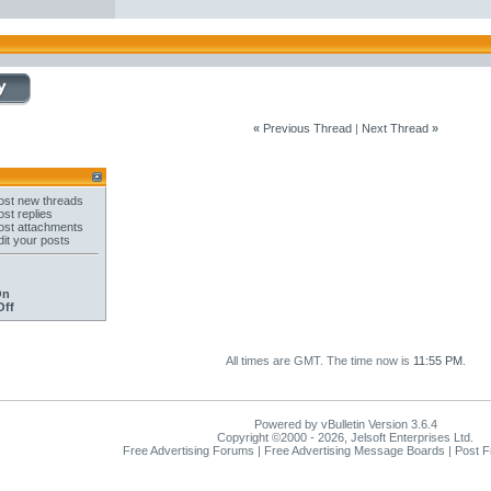
«
Previous Thread
|
Next Thread
»
st new threads
st replies
st attachments
it your posts
On
Off
All times are GMT. The time now is
11:55 PM
.
Powered by vBulletin Version 3.6.4
Copyright ©2000 - 2026, Jelsoft Enterprises Ltd.
Free Advertising Forums | Free Advertising Message Boards | Post 