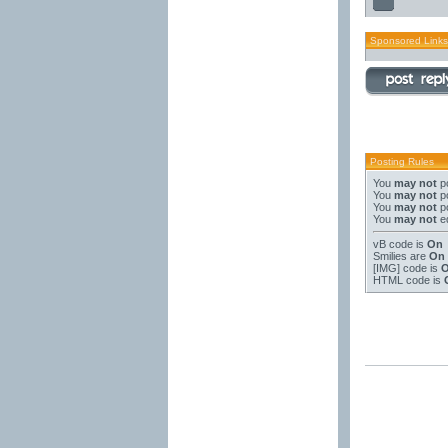
Sponsored Links
Posting Rules
You
may not
po
You
may not
po
You
may not
po
You
may not
ed
vB code
is
On
Smilies
are
On
[IMG]
code is
HTML code is