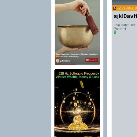
12-31-2011, 
sjkl0avf
Join Date: Dec
Posts: 4