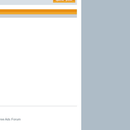
Free Ads Forum