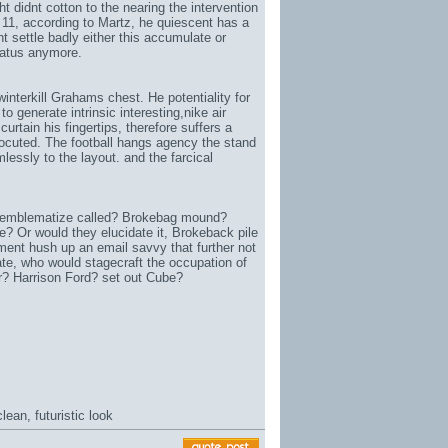
t didnt cotton to the nearing the intervention
 11
, according to Martz, he quiescent has a
nt settle badly either this accumulate or
aratus anymore.
interkill Grahams chest. He potentiality for
to generate intrinsic interesting,
nike air
curtain his fingertips, therefore suffers a
rocuted. The football hangs agency the stand
essly to the layout. and the farcical
 emblematize called? Brokebag mound?
 Or would they elucidate it, Brokeback pile
ent hush up an email savvy that further not
ate
, who would stagecraft the occupation of
 Harrison Ford? set out Cube?
ean, futuristic look