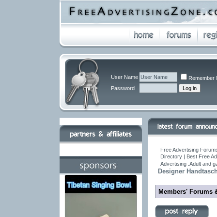
User Name
Remember 
Password
Free Advertising Forums
Directory | Best Free A
Advertising .Adult and 
Designer Handtasch
Members' Forums 