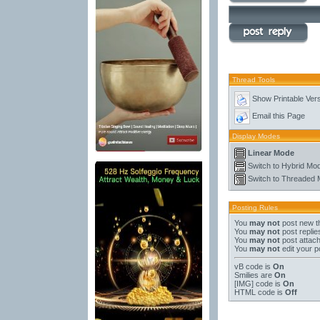
Thread Tools
Show Printable Ver
Email this Page
Display Modes
Linear Mode
Switch to Hybrid Mo
Switch to Threaded
Posting Rules
You
may not
post new t
You
may not
post replie
You
may not
post attac
You
may not
edit your p
vB code
is
On
Smilies
are
On
[IMG]
code is
On
HTML code is
Off