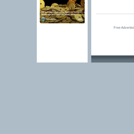
Free Advertis