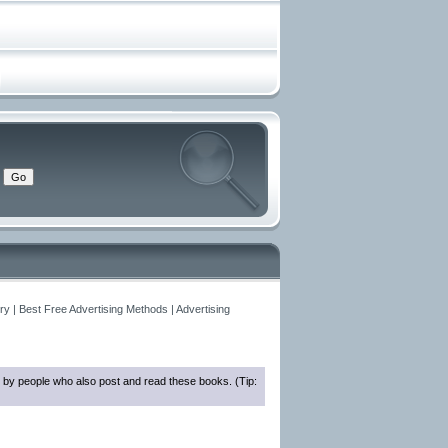
y | Best Free Advertising Methods | Advertising
 by people who also post and read these books. (Tip: