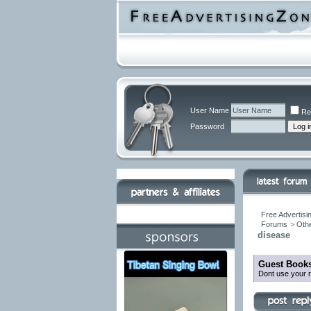
User Name
Re
Password
Free Advertisi
Forums
>
Othe
disease
Guest Books
Dont use your r