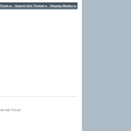
 Tools
Search this Thread
Display Modes
Free Ads Forum