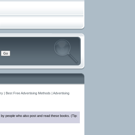
y | Best Free Advertising Methods | Advertising
 by people who also post and read these books. (Tip: