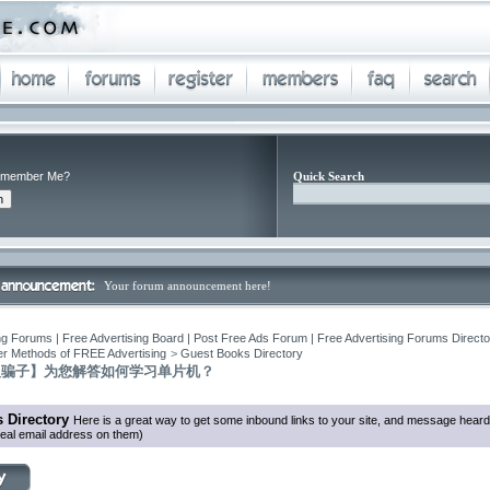
member Me?
Quick Search
Your forum announcement here!
ng Forums | Free Advertising Board | Post Free Ads Forum | Free Advertising Forums Director
r Methods of FREE Advertising
>
Guest Books Directory
反骗子】为您解答如何学习单片机？
 Directory
Here is a great way to get some inbound links to your site, and message heard
eal email address on them)