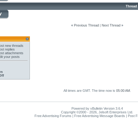
Thread
«
Previous Thread
|
Next Thread
»
st new threads
st replies
st attachments
it your posts
On
Off
All times are GMT. The time now is
05:00 AM
.
Powered by vBulletin Version 3.6.4
Copyright ©2000 - 2026, Jelsoft Enterprises Ltd.
Free Advertising Forums | Free Advertising Message Boards | Post 