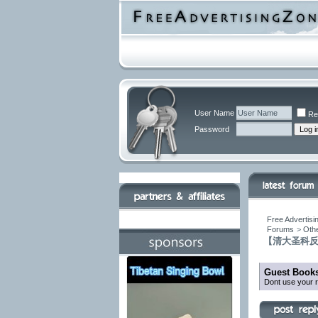
User Name
Re
Password
Free Advertisi
Forums
>
Othe
【清大圣科
Guest Books
Dont use your r