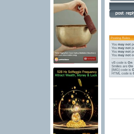
Posting Rules
You
may not
po
You
may not
po
You
may not
po
You
may not
ed
vB code
is
On
Smilies
are
On
[IMG]
code is
HTML code is