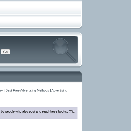
y | Best Free Advertising Methods | Advertising
 by people who also post and read these books. (Tip: