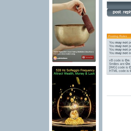
Posting Rules
You
may not
po
You
may not
po
You
may not
po
You
may not
ed
vB code
is
On
Smilies
are
On
[IMG]
code is
HTML code is