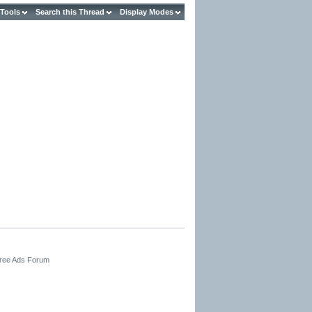
 Tools
Search this Thread
Display Modes
Free Ads Forum