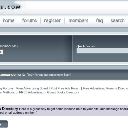
member Me?
Quick Search
Your forum announcement here!
ng Forums | Free Advertising Board | Post Free Ads Forum | Free Advertising Forums Director
r Methods of FREE Advertising
>
Guest Books Directory
 Directory
Here is a great way to get some inbound links to your site, and message heard
eal email address on them)