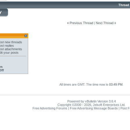
Thread
«
Previous Thread
|
Next Thread
»
st new threads
st replies
st attachments
it your posts
On
Off
All times are GMT. The time now is
03:49 PM
.
Powered by vBulletin Version 3.6.4
Copyright ©2000 - 2026, Jelsoft Enterprises Ltd.
Free Advertising Forums | Free Advertising Message Boards | Post 