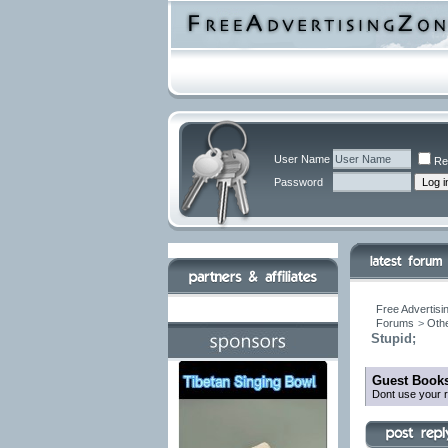
User Name
Re
Password
Free Advertisi
Forums
>
Othe
Stupid;
Guest Books
Dont use your r