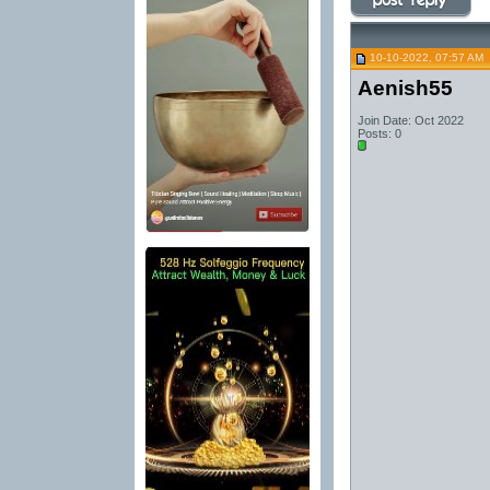
10-10-2022, 07:57 AM
Aenish55
Join Date: Oct 2022
Posts: 0