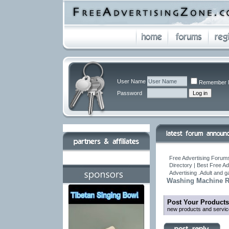
User Name
Remember 
Password
Free Advertising Forums
Directory | Best Free A
Advertising .Adult and 
Washing Machine Re
Post Your Products
new products and servic