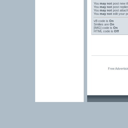
You
may not
post new t
You
may not
post replie
You
may not
post attac
You
may not
edit your p
vB code
is
On
Smilies
are
On
[IMG]
code is
On
HTML code is
Off
Free Advertis