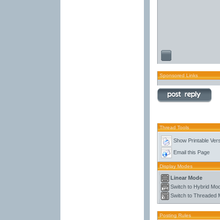
Sponsored Links
Thread Tools
Show Printable Ver
Email this Page
Display Modes
Linear Mode
Switch to Hybrid Mo
Switch to Threaded
Posting Rules