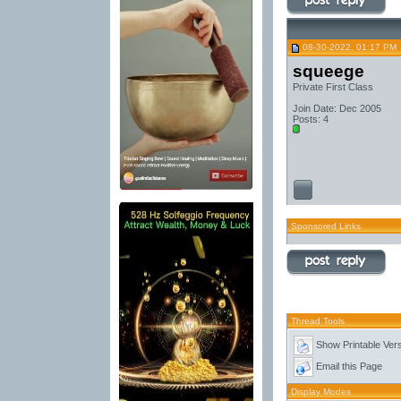
08-30-2022, 01:17 PM
squeege
Private First Class
Join Date: Dec 2005
Posts: 4
Sponsored Links
Thread Tools
Show Printable Ver
Email this Page
Display Modes