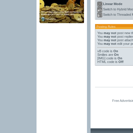
Linear Mode
Switch to Hybrid Mo
Switch to Threaded
Posting Rules
You
may not
post new t
You
may not
post replie
You
may not
post attac
You
may not
edit your p
vB code
is
On
Smilies
are
On
[IMG]
code is
On
HTML code is
Off
Free Advertis