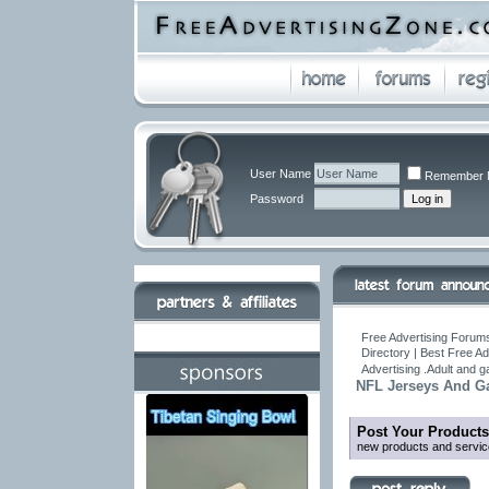
User Name
Remember 
Password
Free Advertising Forums
Directory | Best Free A
Advertising .Adult and 
NFL Jerseys And Ga
Post Your Products
new products and servic