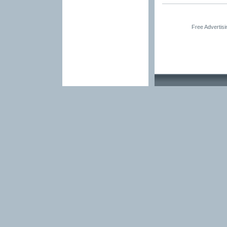
Free Advertis