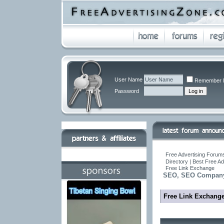
User Name
Remember 
Password
Free Advertising Forums
Directory | Best Free A
Free Link Exchange
SEO, SEO Company,
Free Link Exchang