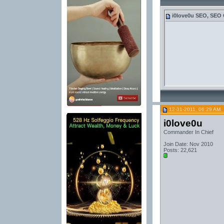
i0love0u
SEO, SEO 
12-31-2011, 06:29 AM
i0love0u
Commander In Chief
Join Date: Nov 2010
Posts: 22,621