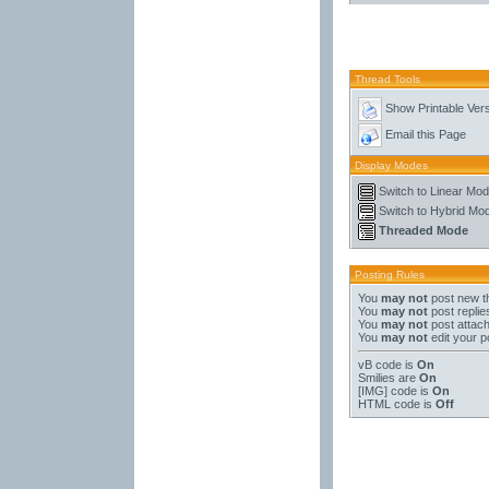
Thread Tools
Show Printable Ver
Email this Page
Display Modes
Switch to Linear Mo
Switch to Hybrid Mo
Threaded Mode
Posting Rules
You
may not
post new t
You
may not
post replie
You
may not
post attac
You
may not
edit your p
vB code
is
On
Smilies
are
On
[IMG]
code is
On
HTML code is
Off