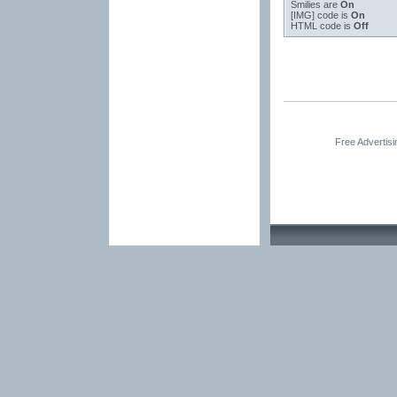
Smilies
are
On
[IMG]
code is
On
HTML code is
Off
Free Advertis