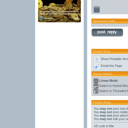
Sponsored Links
Thread Tools
Show Printable Ver
Email this Page
Display Modes
Linear Mode
Switch to Hybrid Mo
Switch to Threaded
Posting Rules
You
may not
post new t
You
may not
post replie
You
may not
post attac
You
may not
edit your p
vB code
is
On