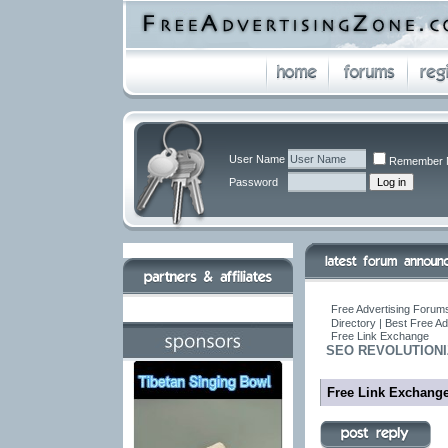
User Name
Remember 
Password
Free Advertising Forums
Directory | Best Free A
Free Link Exchange
SEO REVOLUTIONIZ
Free Link Exchang