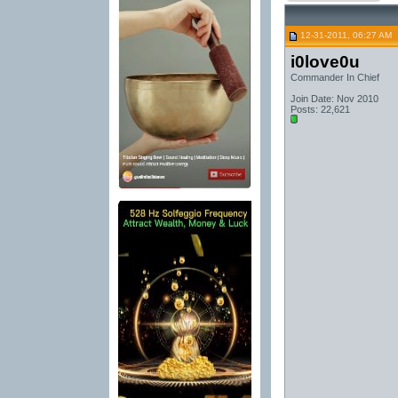
12-31-2011, 06:27 AM
i0love0u
Commander In Chief
Join Date: Nov 2010
Posts: 22,621