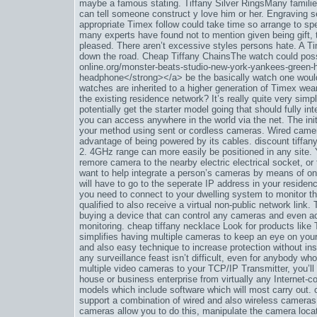
maybe a famous stating. Tiffany Silver RingsMany famili
can tell someone construct y love him or her. Engraving s
appropriate Timex follow could take time so arrange to sp
many experts have found not to mention given being gift, 
pleased. There aren’t excessive styles persons hate. A T
down the road. Cheap Tiffany ChainsThe watch could poss
online.org/monster-beats-studio-new-york-yankees-green
headphone</strong></a> be the basically watch one would 
watches are inherited to a higher generation of Timex wea
the existing residence network? It’s really quite very sim
potentially get the starter model going that should fully 
you can access anywhere in the world via the net. The init
your method using sent or cordless cameras. Wired camer
advantage of being powered by its cables. discount tiffan
2. 4GHz range can more easily be positioned in any site. 
remore camera to the nearby electric electrical socket, o
want to help integrate a person’s cameras by means of o
will have to go to the seperate IP address in your residen
you need to connect to your dwelling system to monitor th
qualified to also receive a virtual non-public network lin
buying a device that can control any cameras and even act 
monitoring. cheap tiffany necklace Look for products like 
simplifies having multiple cameras to keep an eye on your 
and also easy technique to increase protection without ins
any surveillance feast isn’t difficult, even for anybody who
multiple video cameras to your TCP/IP Transmitter, you’l
house or business enterprise from virtually any Inter
models which include software which will most carry out. 
support a combination of wired and also wireless cameras
cameras allow you to do this, manipulate the camera loca