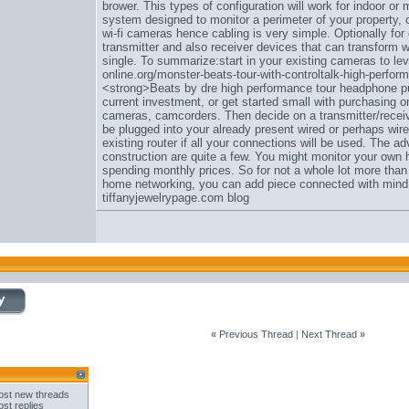
brower. This types of configuration will work for indoor or
system designed to monitor a perimeter of your property, o
wi-fi cameras hence cabling is very simple. Optionally for 
transmitter and also receiver devices that can transform 
single. To summarize:start in your existing cameras to l
online.org/monster-beats-tour-with-controltalk-high-perfo
<strong>Beats by dre high performance tour headphone pu
current investment, or get started small with purchasing on
cameras, camcorders. Then decide on a transmitter/receiv
be plugged into your already present wired or perhaps wirel
existing router if all your connections will be used. The a
construction are quite a few. You might monitor your own 
spending monthly prices. So for not a whole lot more tha
home networking, you can add piece connected with mind a
tiffanyjewelrypage.com blog
«
Previous Thread
|
Next Thread
»
st new threads
st replies