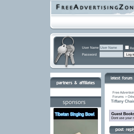
User Name
Re
Password
Free Advertisi
Forums
>
Othe
Tiffany Chai
Guest Books
Dont use your r