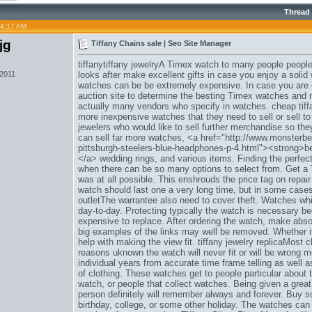
Thread
04:17 AM
jg
Tiffany Chains sale | Seo Site Manager
tiffanytiffany jewelryA Timex watch to many people people
 2011
looks after make excellent gifts in case you enjoy a soli
watches can be be extremely expensive. In case you are ev
auction site to determine the besting Timex watches and n
actually many vendors who specify in watches. cheap tiff
more inexpensive watches that they need to sell or sell to
jewelers who would like to sell further merchandise so the
can sell far more watches, <a href="http://www.monsterbe
pittsburgh-steelers-blue-headphones-p-4.html"><strong>b
</a> wedding rings, and various items. Finding the perfect 
when there can be so many options to select from. Get 
was at all possible. This enshrouds the price tag on repai
watch should last one a very long time, but in some cases
outletThe warrantee also need to cover theft. Watches whi
day-to-day. Protecting typically the watch is necessary be
expensive to replace. After ordering the watch, make absolut
big examples of the links may well be removed. Whether it
help with making the view fit. tiffany jewelry replicaMost 
reasons uknown the watch will never fit or will be wrong 
individual years from accurate time frame telling as well 
of clothing. These watches get to people particular about 
watch, or people that collect watches. Being given a great
person definitely will remember always and forever. Buy 
birthday, college, or some other holiday. The watches can e