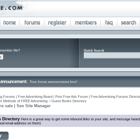
member Me?
Quick Search
Your forum announcement here!
ng Forums | Free Advertising Board | Post Free Ads Forum | Free Advertising Forums Director
r Methods of FREE Advertising
>
Guest Books Directory
ns sale | Seo Site Manager
 Directory
Here is a great way to get some inbound links to your site, and message heard
eal email address on them)