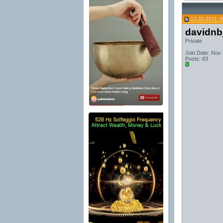
12-31-2011, 
davidnb
Private
Join Date: Nov
Posts: 63