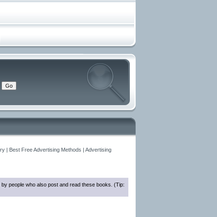
y | Best Free Advertising Methods | Advertising
 by people who also post and read these books. (Tip: