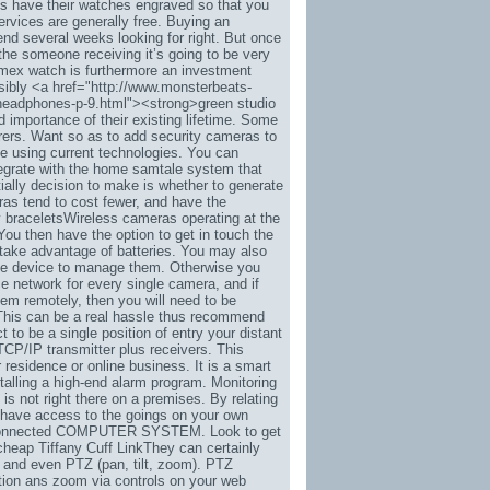
es have their watches engraved so that you
ervices are generally free. Buying an
end several weeks looking for right. But once
the someone receiving it’s going to be very
imex watch is furthermore an investment
ibly <a href="http://www.monsterbeats-
-headphones-p-9.html"><strong>green studio
importance of their existing lifetime. Some
rers. Want so as to add security cameras to
ple using current technologies. You can
integrate with the home samtale system that
ially decision to make is whether to generate
as tend to cost fewer, and have the
y braceletsWireless cameras operating at the
You then have the option to get in touch the
r take advantage of batteries. You may also
ne device to manage them. Otherwise you
ce network for every single camera, and if
em remotely, then you will need to be
k. This can be a real hassle thus recommend
to be a single position of entry your distant
TCP/IP transmitter plus receivers. This
residence or online business. It is a smart
talling a high-end alarm program. Monitoring
 is not right there on a premises. By relating
l have access to the goings on your own
net-connected COMPUTER SYSTEM. Look to get
cheap Tiffany Cuff LinkThey can certainly
 and even PTZ (pan, tilt, zoom). PTZ
tion ans zoom via controls on your web