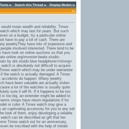
 Tools
Search this Thread
Display Modes
#
1
 would mean wealth and reliability. Timex
d watch which may last for years. But such
en on a budget, try a particular online
ot have to pay a lot of cash. There are
any jewelryThey have lots of expensive and
 people involved interested. There tend to be
y have took on online auctions so that you
ats-online.org/monster-beats-studio-
eats by dre stuido blue headphone</strong>
watch is absolutely not difficult to acquire
a Timex watch which may be under warrantee
r if the watch is actually damaged. A Timex
 accidents do happen. tiffany jewelry
ch have been valuable are actually stolen
cause a lot of the watches is usually quite
ely sure it will fit. If it happens to be too
 is too big, an extender might be added to
charms shops have return regulations if for
model or color. A Timex watch may give a
as an captivating accessory for you to any set
the look of them, enjoy developing a reliable
 watch can be described as gift that her
some Timex watch out for an anniversary,
ven be inscribed with the help of initials