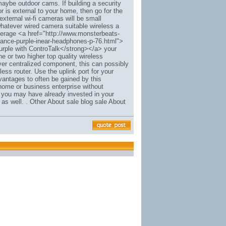
 maybe outdoor cams. If building a security
r is external to your home, then go for the
external wi-fi cameras will be small
whatever wired camera suitable wireless a
everage <a href="http://www.monsterbeats-
rmance-purple-inear-headphones-p-76.html">
rple with ControTalk</strong></a> your
e or two higher top quality wireless
er centralized component, this can possibly
ess router. Use the uplink port for your
dvantages to often be gained by this
home or business enterprise without
n you may have already invested in your
s well. . Other About sale blog sale About