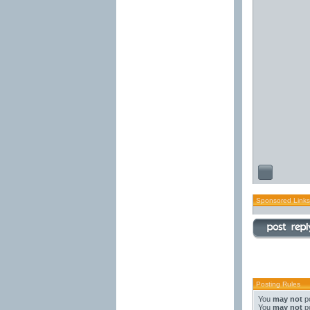
Sponsored Links
Posting Rules
You
may not
po
You
may not
po