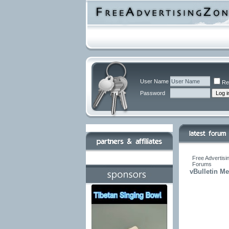
User Name
Re
Password
Free Advertisi
Forums
vBulletin M