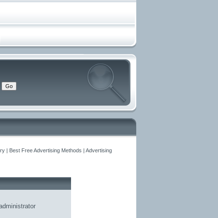
y | Best Free Advertising Methods | Advertising
administrator