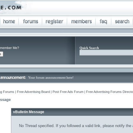
member Me?
Quick Search
Your forum announcement here!
ng Forums | Free Advertising Board | Post Free Ads Forum | Free Advertising Forums Director
essage
vBulletin Message
No Thread specified. If you followed a valid link, please notify the