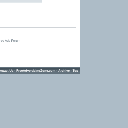
Free Ads Forum
ntact Us
-
FreeAdvertisingZone.com
-
Archive
-
Top