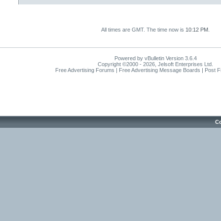
All times are GMT. The time now is
10:12 PM
.
Powered by vBulletin Version 3.6.4
Copyright ©2000 - 2026, Jelsoft Enterprises Ltd.
Free Advertising Forums | Free Advertising Message Boards | Post 
Co