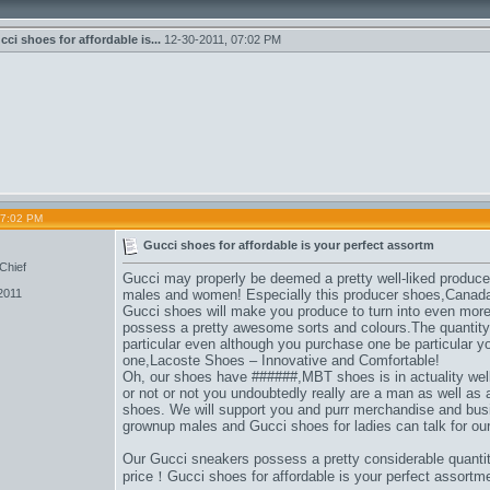
cci shoes for affordable is...
12-30-2011,
07:02 PM
07:02 PM
Gucci shoes for affordable is your perfect assortm
Chief
Gucci may properly be deemed a pretty well-liked produce
2011
males and women
! Especially this producer shoes,
Canada
Gucci shoes will make you produce to turn into even more 
possess a pretty awesome sorts and colours.The quantity
particular even although you purchase one be particular 
one,
Lacoste Shoes – Innovative and Comfortable
!
Oh, our shoes have ######,
MBT shoes is in actuality wel
or not or not you undoubtedly really are a man as well as a
shoes. We will support you and purr merchandise and busi
grownup males and Gucci shoes for ladies can talk for ou
Our Gucci sneakers possess a pretty considerable quanti
price！Gucci shoes for affordable is your perfect assort