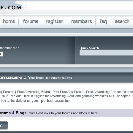
member Me?
Quick Search
Your forum announcement here!
ng Forums | Free Advertising Board | Post Free Ads Forum | Free Advertising Forums Director
 Your Free Ads Here in English for Advertising .Adult and gambling websites NOT accepted.
for affordable is your perfect assortm
orums & Blogs
Invite Post links to your forums and blogs in here.