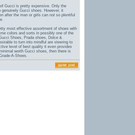
of Gucci is pretty expensive. Only the
n genuinely Gucci shoes. However, it
n after the man or girls can not so plentiful
e.
etty most effective assortment of shoes with
time colors and sorts in possibly one of the
 Gucci Shoes, Prada shoes, Dolce &
able to turn into mindful are steering to
ective level of best quality it even provides
minimal worth Gucci shoes, then there is
 Grade-A-Shoes.