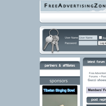
User Name
Re
Password
Free Advertisi
Forums
>
Post
Gucci shoes 
Members' F