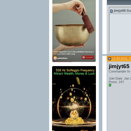
jimjyt65
Gu
12-30-2011, 
jimjyt65
Commander In 
Join Date: Jan 
Posts: 247