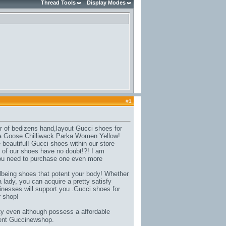
Thread Tools
Display Modes
#
1
r of bedizens hand,
layout Gucci shoes for
 Goose Chilliwack Parka Women Yellow
!
beautiful! Gucci shoes within our store
 of our shoes have no doubt!?! I am
you need to purchase one even more
lbeing shoes that potent your body
! Whether
 lady, you can acquire a pretty satisfy
nesses will support you .Gucci shoes for
r shop!
ty even although possess a affordable
ment Guccinewshop.