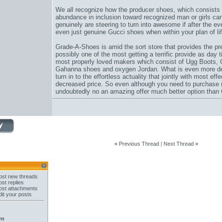
We all recognize how the producer shoes, which consists 
abundance in inclusion toward recognized man or girls ca
genuinely are steering to turn into awesome if after the eve
even just genuine Gucci shoes when within your plan of lif
Grade-A-Shoes is amid the sort store that provides the pr
possibly one of the most getting a terrific provide as day 
most properly loved makers which consist of Ugg Boots,
Gahanna shoes and oxygen Jordan. What is even more desir
turn in to the effortless actuality that jointly with most eff
decreased price. So even although you need to purchase 
undoubtedly no an amazing offer much better option than
«
Previous Thread
|
Next Thread
»
st new threads
st replies
st attachments
it your posts
On