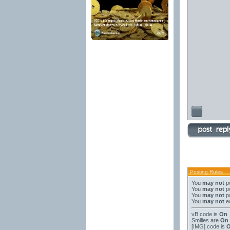
Posting Rules
You
may not
po
You
may not
po
You
may not
po
You
may not
ed
vB code
is
On
Smilies
are
On
[IMG]
code is