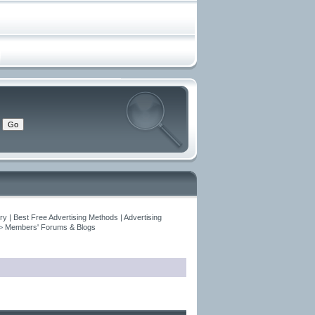
y | Best Free Advertising Methods | Advertising
>
Members' Forums & Blogs