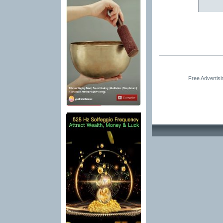
Free Advertis