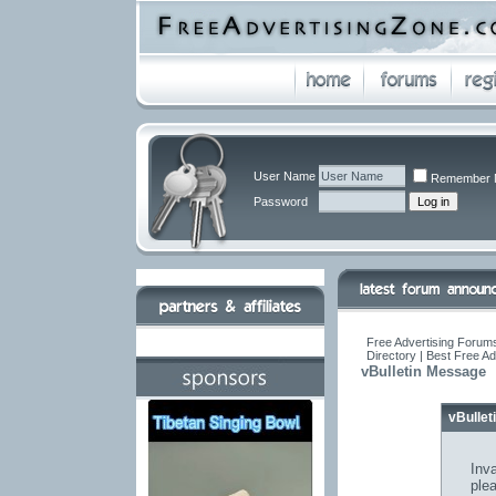
User Name
Remember 
Password
Free Advertising Forums
Directory | Best Free A
vBulletin Message
vBulle
Inva
ple