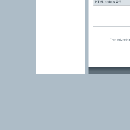
HTML code is
Off
Free Advertis