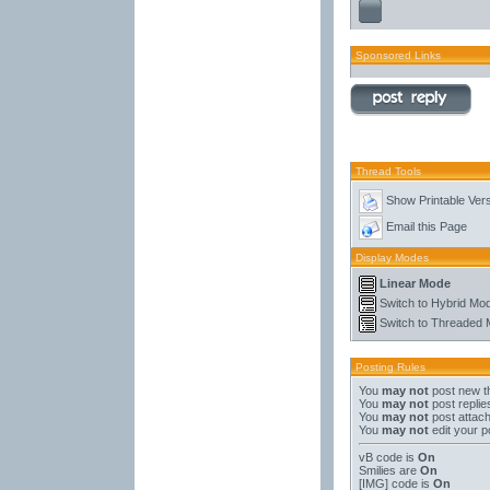
Sponsored Links
Thread Tools
Show Printable Ver
Email this Page
Display Modes
Linear Mode
Switch to Hybrid Mo
Switch to Threaded
Posting Rules
You
may not
post new t
You
may not
post replie
You
may not
post attac
You
may not
edit your p
vB code
is
On
Smilies
are
On
[IMG]
code is
On