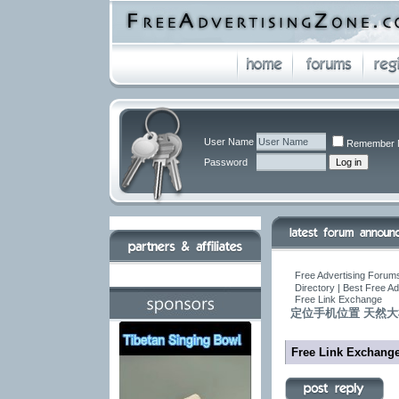
User Name
Remember 
Password
Free Advertising Forums
Directory | Best Free A
Free Link Exchange
定位手机位置 天然大树根
Free Link Exchang