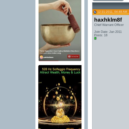
12-31-2011, 04:48 AM
haxhklm8f
Chief Warrant Officer
Join Date: Jan 2011
Posts: 18