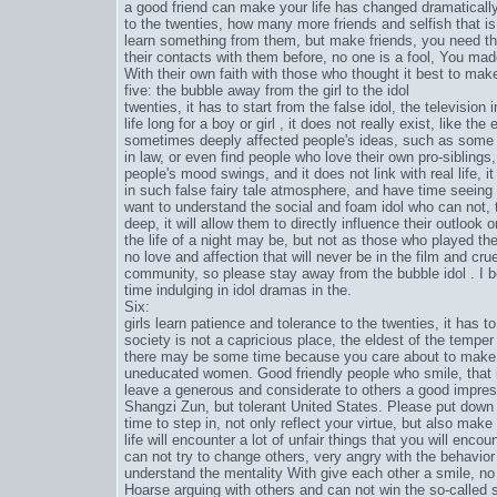
a good friend can make your life has changed dramatically,
to the twenties, how many more friends and selfish that is,
learn something from them, but make friends, you need the
their contacts with them before, no one is a fool, You made
With their own faith with those who thought it best to make
five: the bubble away from the girl to the idol
twenties, it has to start from the false idol, the television
life long for a boy or girl , it does not really exist, like 
sometimes deeply affected people's ideas, such as some 
in law, or even find people who love their own pro-sibling
people's mood swings, and it does not link with real life, it
in such false fairy tale atmosphere, and have time seeing
want to understand the social and foam idol who can not,
deep, it will allow them to directly influence their outlook o
the life of a night may be, but not as those who played the
no love and affection that will never be in the film and crue
community, so please stay away from the bubble idol . I be
time indulging in idol dramas in the.
Six:
girls learn patience and tolerance to the twenties, it has t
society is not a capricious place, the eldest of the tempe
there may be some time because you care about to make y
uneducated women. Good friendly people who smile, that i
leave a generous and considerate to others a good impres
Shangzi Zun, but tolerant United States. Please put down 
time to step in, not only reflect your virtue, but also make 
life will encounter a lot of unfair things that you will en
can not try to change others, very angry with the behavior o
understand the mentality With give each other a smile, no
Hoarse arguing with others and can not win the so-called 