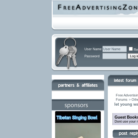
User Name
Re
Password
Free Advertisi
Forums
>
Othe
let young w
Guest Books
Dont use your r