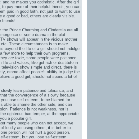
 and he makes you optimistic. After the girl
 to pay more of their helpful friends, you can
m paid in good faith, not just to want to use
 a good or bad, others are clearly visible.
 friends!
 in the Prince Charming and Cinderella are all
the emergence of some drama in the plot
TV shows will appear in the vicious mother
s, etc. These circumstances is to make
 is beyond the life of a girl should not indulge
 a few more to help their own programs.
 they are toxic, some people were poisoned
n life and values, like get rich or destitute in
 television show simple and direct, there is
lty, drama affect people's ability to judge the
lieve a good girl, should not spend a lot of
o slowly learn patience and tolerance, and
r that the convergence of a slowly because
ou lose self-esteem, to be blamed for
s able to shame the other side, and can
sion. Patience is not weakness, nor is
the righteous bad temper, at the appropriate
you a popular girl.
counter many people who can not accept, we
f loudly accusing others, it is better to
 one person will not hurt a good person.
self-esteem, but you lose self-esteem.