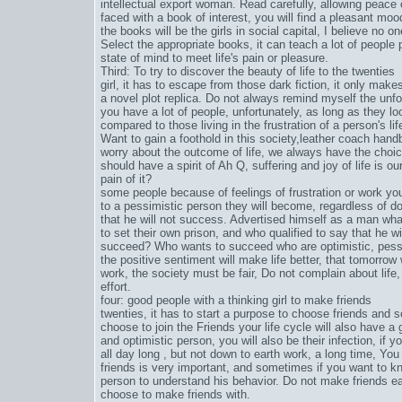
intellectual export woman. Read carefully, allowing peace 
faced with a book of interest, you will find a pleasant mo
the books will be the girls in social capital, I believe no one
Select the appropriate books, it can teach a lot of people p
state of mind to meet life's pain or pleasure.
Third: To try to discover the beauty of life to the twenties
girl, it has to escape from those dark fiction, it only make
a novel plot replica. Do not always remind myself the unfo
you have a lot of people, unfortunately, as long as they 
compared to those living in the frustration of a person's lif
Want to gain a foothold in this society,
leather coach hand
worry about the outcome of life, we always have the choic
should have a spirit of Ah Q, suffering and joy of life is o
pain of it?
some people because of feelings of frustration or work you
to a pessimistic person they will become, regardless of doin
that he will not success. Advertised himself as a man what
to set their own prison, and who qualified to say that he 
succeed? Who wants to succeed who are optimistic, pessi
the positive sentiment will make life better, that tomorrow 
work, the society must be fair, Do not complain about life
effort.
four: good people with a thinking girl to make friends
twenties, it has to start a purpose to choose friends and s
choose to join the Friends your life cycle will also have a g
and optimistic person, you will also be their infection, if y
all day long , but not down to earth work, a long time, You 
friends is very important, and sometimes if you want to kn
person to understand his behavior. Do not make friends eas
choose to make friends with.