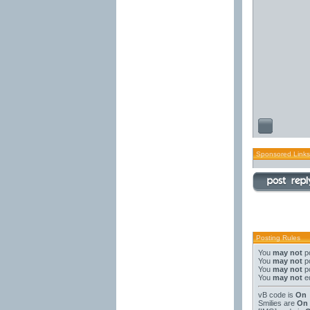
Sponsored Links
Posting Rules
You
may not
po
You
may not
po
You
may not
po
You
may not
ed
vB code
is
On
Smilies
are
On