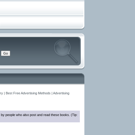
y | Best Free Advertising Methods | Advertising
 by people who also post and read these books. (Tip: