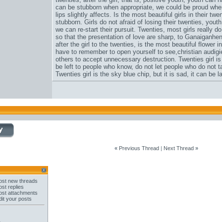
can be stubborn when appropriate, we could be proud when
lips slightly affects. Is the most beautiful girls in their t
stubborn. Girls do not afraid of losing their twenties, youth
we can re-start their pursuit. Twenties, most girls really 
so that the presentation of love are sharp, to Ganaiganhen
after the girl to the twenties, is the most beautiful flower i
have to remember to open yourself to see,
christian audigi
others to accept unnecessary destruction. Twenties girl is
be left to people who know, do not let people who do not ta
Twenties girl is the sky blue chip, but it is sad, it can be 
«
Previous Thread
|
Next Thread
»
st new threads
st replies
st attachments
it your posts