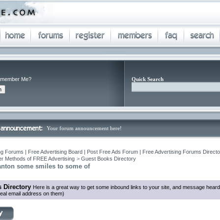
member Me?
Quick Search
Your forum announcement here!
ng Forums | Free Advertising Board | Post Free Ads Forum | Free Advertising Forums Director
r Methods of FREE Advertising
>
Guest Books Directory
anton some smiles to some of
 Directory
Here is a great way to get some inbound links to your site, and message heard
eal email address on them)