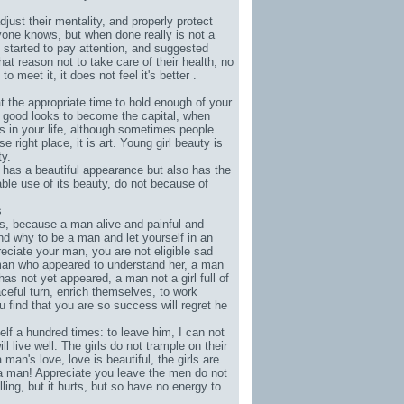
adjust their mentality, and properly protect
ryone knows, but when done really is not a
e started to pay attention, and suggested
hat reason not to take care of their health, no
meet it, it does not feel it's better .
 at the appropriate time to hold enough of your
ur good looks to become the capital, when
ies in your life, although sometimes people
e right place, it is art. Young girl beauty is
ty.
 has a beautiful appearance but also has the
ble use of its beauty, do not because of
s
irls, because a man alive and painful and
nd why to be a man and let yourself in an
ciate your man, you are not eligible sad
a man who appeared to understand her, a man
as not yet appeared, a man not a girl full of
raceful turn, enrich themselves, to work
u find that you are so success will regret he
self a hundred times: to leave him, I can not
 live well. The girls do not trample on their
man's love, love is beautiful, the girls are
 a man! Appreciate you leave the men do not
ling, but it hurts, but so have no energy to