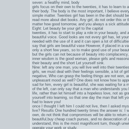
seven: a healthy mind, body
girls focus on their own to the twenties, it has to learn to 
their body. The body is the most important, I believe eve
simple matter. Twenties girl has been in the diet should b
read more about diet books. Any girl, do not order this or t
matter how good tomorrow, and you always a sick attitude to 
Eight: Let beauty be your girl to the capital
twenties, it has to start to play a role in your beauty, and
beautiful voice. Good looks are not every girl has, let yo
needed with the use of it and it can open a lot of difficult
say that girls are beautiful vase However, if placed in a vas
only a short few years, so to make good use of your beau
but the girls can not because of beauty into complacency,
inner wisdom is the good woman, please girls and reasona
their beauty and the short Let yourself sink.
Nine: left any one man, you will live well into their twentie
girls, we must deal with their feelings sensible, a lot of g
negative, Who can grasp the feeling things are not won, a
unpleasant mood as well? One does not know how to appre
sad for him, every girl is beautiful, she was waiting for 
of the left, can only say that a man who understands you h
life, rather than let himself into a hopeless love, not as g
yourself into learning, so that one day the man that left yo
had to leave you!
once I thought I left him I could not live, then I asked my
live? Results One hundred twenty times the answer is: I will
own, do not think that compromises will be able to return a 
beautiful,
buy cheap coach purses
, and no desecration of
understand, this is the most magnificent turn, though unwil
operate your work or study.