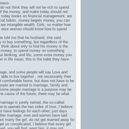
siness
o not think they will not be rich to spend
 of the money, and make today should not
 today books on financial management, are
ancial habits, money begets money, you can
re intangible wealth. Girls, no matter how
he wise woman should know how to spend
he told me that he husband, she said:
to buy something, but regardless of the
 think about only to find his money is the
 money, to spend money on something
t blinking, and life, some extra money you
 in life mean, this is the habit they have
rriage, and some people will say Love and
ble to live together , not necessarily their
nd comfortable home, but does not have to be
people are married to marriage, family and
d. Some people marriage is a purpose may be
the cause of the future, there may be what
rriage is jointly owned, the so-called
 to operate the two sides of love, I believe
t have feelings for each other, just days
 after marriage, men and women have laid
t marry the girl, do not get married away for
et so complicated, I believe that every girl
ed, you will find, want him, it may not