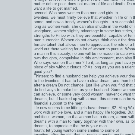
matter rich or poor, does not matter of life and death. Do n
want a life to get married.
second: Who says women than men and girls to
twenties, we must firmly believe that whether in life or i
some, and now a trendy women's thoughts , a successful 
long as women work, she can also shuttle in the world of 
workplace, women slightly advantage in some industries, 
strengths to Pinbo with, they are beautiful, capable of te
man surrender. Women do not always think about the develo
female talent that allows men to appreciate, the role of a
world out there waiting for a lot of women to pursue. Wom
a man in this society, no one will be no reason to care w
own thoughts, compulsive in this environment, men also l
Who says women than men? To it, as long as you have your
piece of sky without clouds it? As long as you are a tale
good you?
Thirteen: to find a husband can help you achieve your dre
to the twenties, it has to have a clear dream, and then to 
after a dream Do not change, just like when you find that
do find ways to make him as your husband. Some women d
can achieve, or some very good woman, maverick want throu
dreams, but if backed up with a man, this dream can be wel
financial support to the men.
life now seems to be little girls have dreams,
82. Ming Wu
work with simple love, and a man happy life together. But t
ambitious woman, so if a woman has a dream, a man will 
dreams with a man to marry together with their own, as lon
dreams, to appreciate that he is your man.
fourth: let young wanton some smiles to some of
twenties, after the girl, that is, positive youth, youth can 