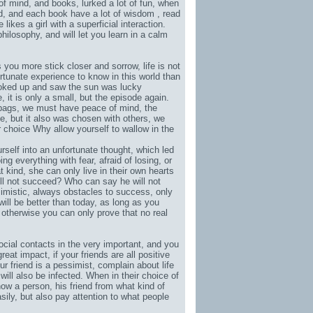
of mind, and books, lurked a lot of fun, when
od, and each book have a lot of wisdom , read
 likes a girl with a superficial interaction.
hilosophy, and will let you learn in a calm
s you more stick closer and sorrow, life is not
rtunate experience to know in this world than
looked up and saw the sun was lucky
e, it is only a small, but the episode again.
bags
, we must have peace of mind, the
e, but it also was chosen with others, we
ur choice Why allow yourself to wallow in the
rself into an unfortunate thought, which led
g everything with fear, afraid of losing, or
 kind, she can only live in their own hearts
will not succeed? Who can say he will not
mistic, always obstacles to success, only
will be better than today, as long as you
, otherwise you can only prove that no real
ocial contacts in the very important, and you
reat impact, if your friends are all positive
our friend is a pessimist, complain about life
will also be infected. When in their choice of
ow a person, his friend from what kind of
ily, but also pay attention to what people