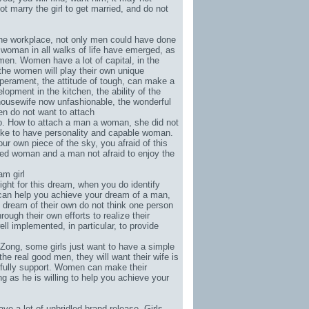
ot marry the girl to get married, and do not
n the workplace, not only men could have done
woman in all walks of life have emerged, as
men. Women have a lot of capital, in the
the women will play their own unique
mperament, the attitude of tough, can make a
pment in the kitchen, the ability of the
 housewife now unfashionable, the wonderful
en do not want to attach
ho. How to attach a man a woman, she did not
ike to have personality and capable woman.
 own piece of the sky, you afraid of this
nted woman and a man not afraid to enjoy the
am girl
fight for this dream, when you do identify
 can help you achieve your dream of a man,
ream of their own do not think one person
gh their own efforts to realize their
l implemented, in particular, to provide
 Zong
, some girls just want to have a simple
he real good men, they will want their wife is
fully support. Women can make their
g as he is willing to help you achieve your
have a lot of unbridled brand-release. Girls