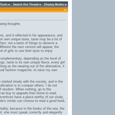
 Tools
Search this Thread
Display Modes
#
1
owing thoughts
ions, and it reflected in his appearance, and
eir own unique taste, taste may be a lot of
n fact, not a taste of things to observe a
ifferent the next version will appear, the
vel of girls to use their eyes to enjoy
complementary, depending on the level of
ings, taste is its own unique flavor, every girl
long as the wearing out of the alternative, it
sual fashion magazine, to raise my own
 started slowly with the society, and in the
ltivation is to conquer others. I do not
l of wisdom. When nothing, go to the
can buy to upgrade their home to read,
incentives have a place worthy of our study,
eople's minds can choose to read a good book,
ntality, because in the books of the sea, the
irl, she must speak correctly and elegantly