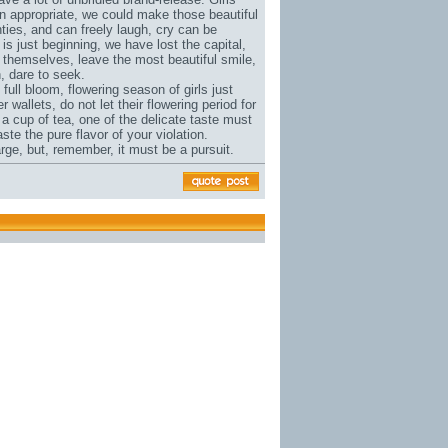
 appropriate, we could make those beautiful
wenties, and can freely laugh, cry can be
 is just beginning, we have lost the capital,
do themselves, leave the most beautiful smile,
, dare to seek.
n full bloom, flowering season of girls just
er wallets
, do not let their flowering period for
 a cup of tea, one of the delicate taste must
ste the pure flavor of your violation.
large, but, remember, it must be a pursuit.