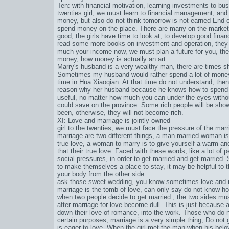
Ten: with financial motivation, learning investments to bu
twenties girl, we must learn to financial management, and d
money, but also do not think tomorrow is not earned End
spend money on the place. There are many on the market
good, the girls have time to look at, to develop good fin
read some more books on investment and operation, they a
much your income now, we must plan a future for you, t
money, how money is actually an art.
Marry's husband is a very wealthy man, there are times s
Sometimes my husband would rather spend a lot of money 
time in Hua Xiaoqian. At that time do not understand, then
reason why her husband because he knows how to spend
useful, no matter how much you can under the eyes withou
could save on the province. Some rich people will be shown
been, otherwise, they will not become rich.
XI: Love and marriage is jointly owned
girl to the twenties, we must face the pressure of the ma
marriage are two different things, a man married woman is a
true love, a woman to marry is to give yourself a warm a
that their true love. Faced with these words, like a lot of 
social pressures, in order to get married and get marrie
to make themselves a place to stay, it may be helpful to 
your body from the other side.
ask those sweet wedding, you know sometimes love and ma
marriage is the tomb of love, can only say do not know how
when two people decide to get married , the two sides mus
after marriage for love become dull. This is just because
down their love of romance, into the work. Those who do no
certain purposes, marriage is a very simple thing, Do not g
is eager to love. When the girl met the man when his belov