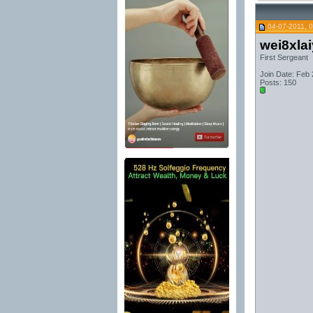
04-07-2011, 
wei8xla
First Sergeant
Join Date: Feb
Posts: 150