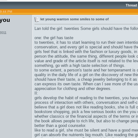
Thread
09:44 PM
iyou
let young wanton some smiles to some of
Lan told the girl: twenties Some girls should have the foll
 2011
one: the girl has taste
to twenties, it has to start learning to run their own intent
conservation, and every girl is special and should have th
girls feel that is linked with the fashion or luxury goods, i
person the attitude, the same thing, different people look d
value and grade of the article itself is not related to the le
something, go with a high taste selection of things.
to some extent, a person's taste and her temperament is 
quality in the daily life of a girl on the discovery of new th
should have their taste, a cheap jewelry belonging to it as 
can express its own taste. When can I see more of the u
appreciation for clothing and other degrees.
II:
girls develop the habit of reading to the twenties, you have
process of interaction with others, conversation and self-cu
believe that a girl does not like reading books, she is ful
bookstore shopping, pick a few serious books on the you 
whether classics or the financial aspects of the terms or 
the book allows people to rich life, but also to change p
better than a good counselor.
like to read a girl, she must be silent and have a good me
girl can absorb the nutrients big mouth. Like reading the g