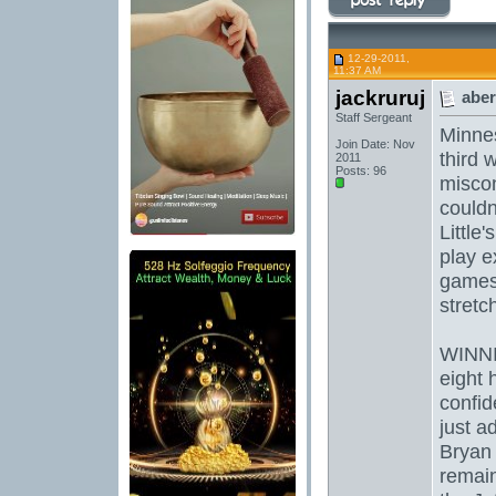
12-29-2011,
11:37 AM
jackruruj
aber
Staff Sergeant
Minnes
Join Date: Nov
third 
2011
Posts: 96
misco
couldn
Little
play e
games.
stretc
WINNI
eight
confid
just ad
Bryan 
remain