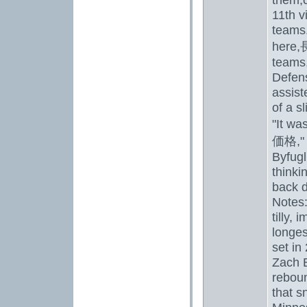
11th v
teams.
here,
teams,
Defen
assist
of a s
"It was
価格
,
Byfugl
thinki
back d
Notes
tilly
, i
longes
set in
Zach B
reboun
that s