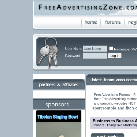
User Name
Remember Me
Password
Free Advertising Forums | Fr
Best Free Advertising Method
and gambling websites NOT 
abercrombie and fitch c
Business to Business 
Owners. Things like Marketin