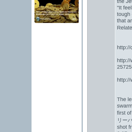
the Je
"It fee
tough 
that a
Relate
http:/
http:
25725
http:
The le
swarmi
first 
リーバ
shot f