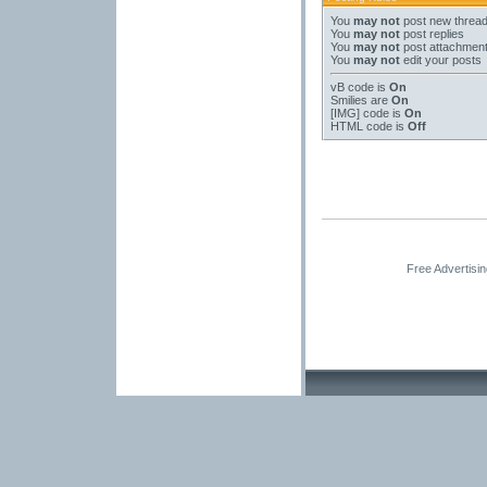
You
may not
post new threa
You
may not
post replies
You
may not
post attachmen
You
may not
edit your posts
vB code
is
On
Smilies
are
On
[IMG]
code is
On
HTML code is
Off
Free Advertisi