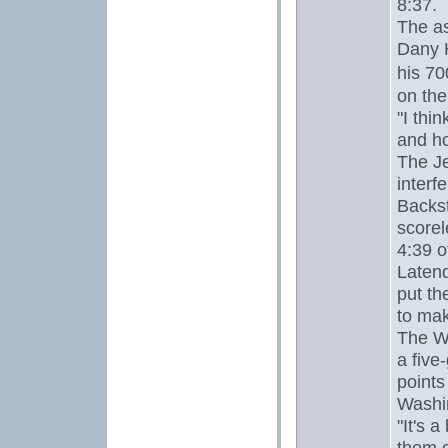
8:37.
The as
Dany 
his 7
on the
"I thi
and ho
The Je
interf
Backst
scorel
4:39 o
Latend
put th
to mak
The Wi
a five
points
Washi
"It's 
them,