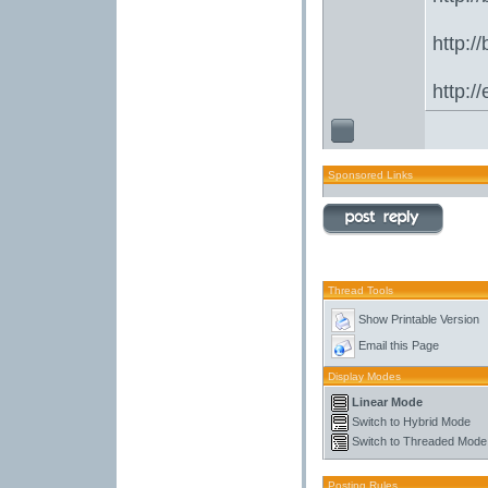
http:/
http:/
Sponsored Links
Thread Tools
Show Printable Version
Email this Page
Display Modes
Linear Mode
Switch to Hybrid Mode
Switch to Threaded Mode
Posting Rules