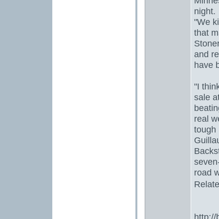
Minne
night.
"We ki
that m
Stoner
and re
have b
"I thin
sale a
beatin
real w
tough 
Guilla
Backst
seven
road w
Relate
http:/