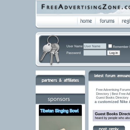
User Name
Remember 
Password
Free Advertising Forums
Directory | Best Free A
Guest Books Directory
a customized Nike 
Guest Books Direct
heard by people who also