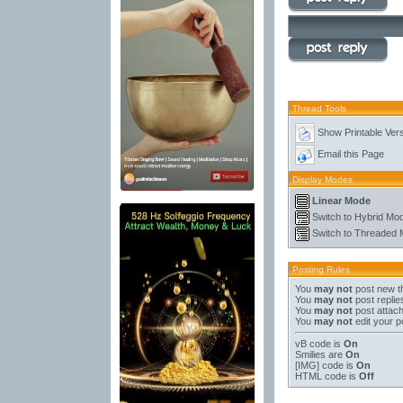
Thread Tools
Show Printable Ver
Email this Page
Display Modes
Linear Mode
Switch to Hybrid Mo
Switch to Threaded
Posting Rules
You
may not
post new t
You
may not
post replie
You
may not
post attac
You
may not
edit your p
vB code
is
On
Smilies
are
On
[IMG]
code is
On
HTML code is
Off