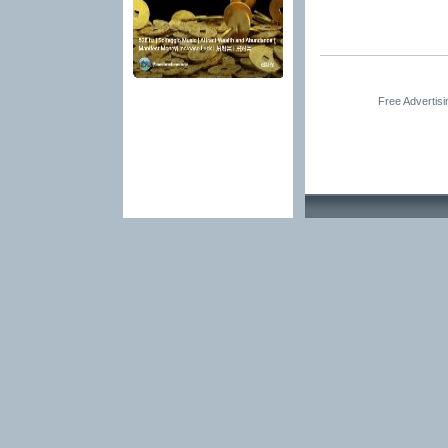
Free Advertis