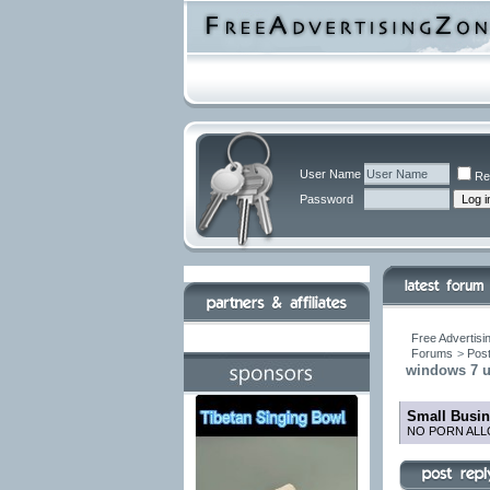
User Name
Re
Password
Free Advertisi
Forums
>
Post
windows 7 ul
Small Busin
NO PORN ALL