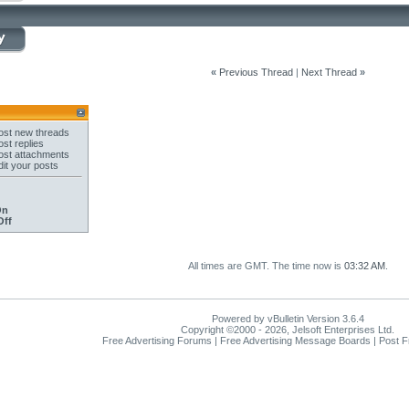
«
Previous Thread
|
Next Thread
»
st new threads
st replies
st attachments
it your posts
On
Off
All times are GMT. The time now is
03:32 AM
.
Powered by vBulletin Version 3.6.4
Copyright ©2000 - 2026, Jelsoft Enterprises Ltd.
Free Advertising Forums | Free Advertising Message Boards | Post 