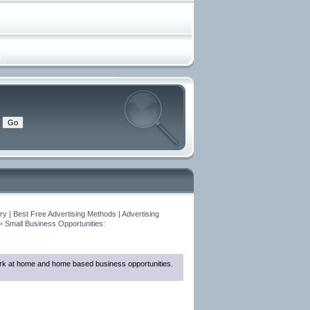
y | Best Free Advertising Methods | Advertising
>
Small Business Opportunities:
 work at home and home based business opportunities.