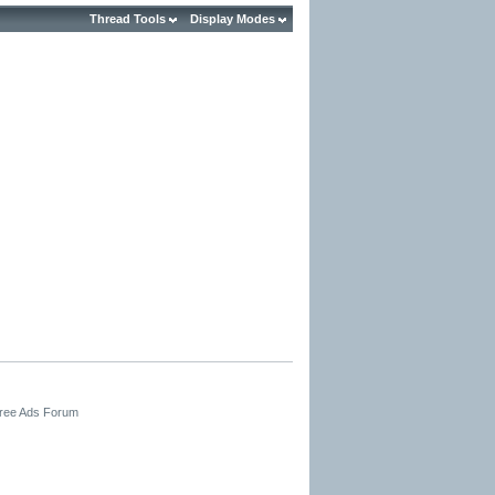
Thread Tools
Display Modes
Free Ads Forum