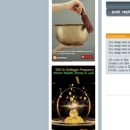
Posting Rules
You
may not
po
You
may not
po
You
may not
po
You
may not
ed
vB code
is
On
Smilies
are
On
[IMG]
code is
HTML code is