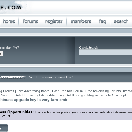
member Me?
Quick Search
Your forum announcement here!
ng Forums | Free Advertising Board | Post Free Ads Forum | Free Advertising Forums Director
 Your Free Ads Here in English for Advertising .Adult and gambling websites NOT accepted.
timate upgrade key Is very turn crab
ess Opportunities:
This section is for posting your free classified ads about different
OWED!