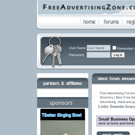
User Name
Remember 
Password
Free Advertising Forums
Directory | Best Free A
Advertising .Adult and 
Links Sweetie brace
Small Business Opp
work at home and home