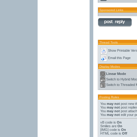
Sponsored Links
Thread Tools
Show Printable Ver
Email this Page
Display Modes
Linear Mode
Switch to Hybrid Mo
Switch to Threaded
Posting Rules
You
may not
post new t
You
may not
post replie
You
may not
post attac
You
may not
edit your p
vB code
is
On
Smilies
are
On
[IMG]
code is
On
HTML code is
Off