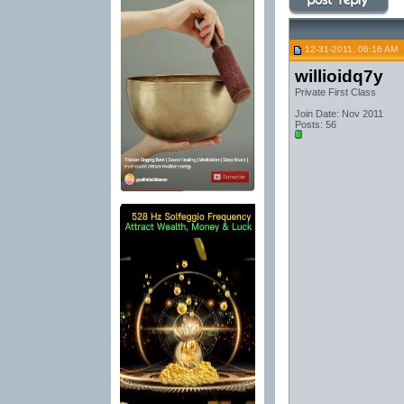
12-31-2011, 06:16 AM
willioidq7y
Private First Class
Join Date: Nov 2011
Posts: 56