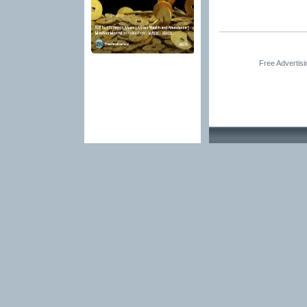
Free Advertis