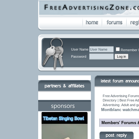
User Name
Remember 
Password
Free Advertising Forums
Directory | Best Free A
Advertising .Adult and 
Montblanc watchma
Members' Forums 