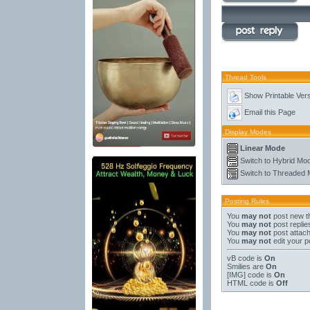
Thread Tools
Show Printable Ver
Email this Page
Display Modes
Linear Mode
Switch to Hybrid Mo
Switch to Threaded
Posting Rules
You
may not
post new t
You
may not
post replie
You
may not
post attac
You
may not
edit your p
vB code
is
On
Smilies
are
On
[IMG]
code is
On
HTML code is
Off