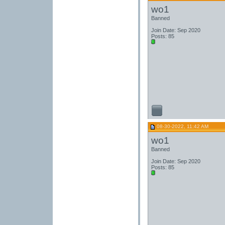
wo1
Banned
Join Date: Sep 2020
Posts: 85
08-30-2022, 11:42 AM
wo1
Banned
Join Date: Sep 2020
Posts: 85