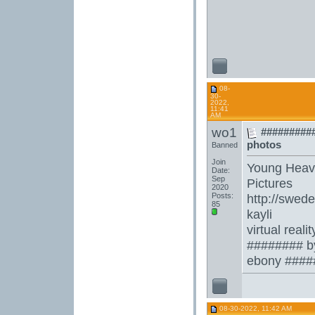
08-
30-
2022,
11:41
AM
wo1
##########
photos
Banned
Join
Young Heav
Date:
Sep
Pictures
2020
Posts:
http://swe
85
kayli
virtual rea
######## b
ebony #####
08-30-2022, 11:42 AM