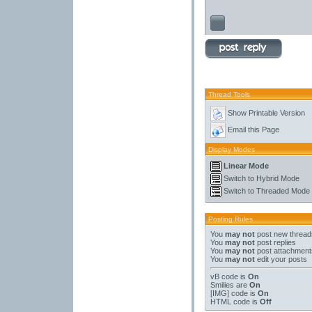
Thread Tools
Show Printable Version
Email this Page
Display Modes
Linear Mode
Switch to Hybrid Mode
Switch to Threaded Mode
Posting Rules
You
may not
post new thread
You
may not
post replies
You
may not
post attachment
You
may not
edit your posts
vB code
is
On
Smilies
are
On
[IMG]
code is
On
HTML code is
Off