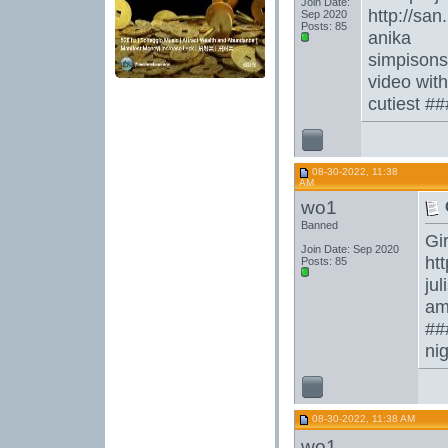
Join Date:
http://sa
Sep 2020
Posts: 85
anika
simpison
video wit
cutiest #
08-30-2022, 11:38
AM
wo1
Banned
Gir
Join Date: Sep 2020
ht
Posts: 85
jul
am
##
ni
08-30-2022, 11:38 AM
wo1