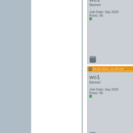
Banned
Join Date: Sep 2020
Posts: 85
08-30-2022, 11:39 AM
wo1
Banned
Join Date: Sep 2020
Posts: 85