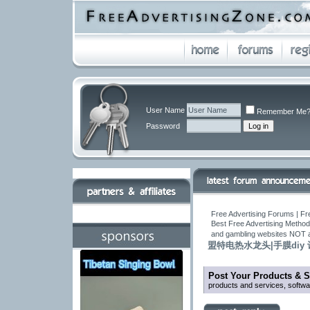
User Name
Remember Me
Password
Free Advertising Forums | Fr
Best Free Advertising Method
and gambling websites NOT 
盟特电热水龙头|手膜diy
Post Your Products & S
products and services, softw