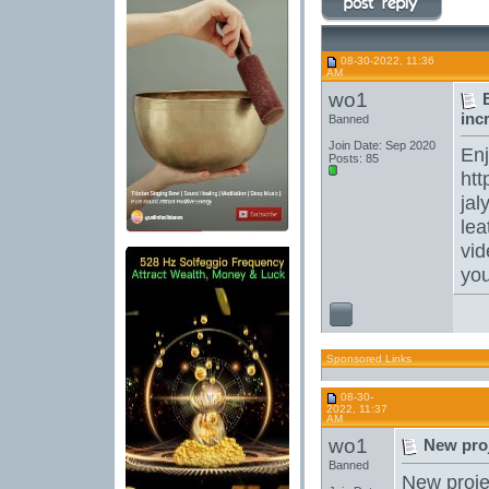
08-30-2022, 11:36
AM
wo1
inc
Banned
Join Date: Sep 2020
En
Posts: 85
htt
jal
lea
vid
yo
Sponsored Links
08-30-
2022, 11:37
AM
wo1
New proj
Banned
New projec