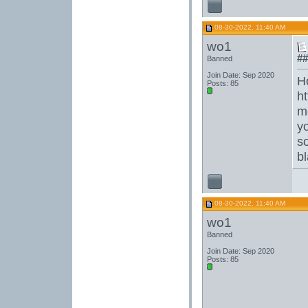
08-30-2022, 11:40 AM
wo1
##
Banned
Join Date: Sep 2020
H
Posts: 85
h
m
y
s
b
08-30-2022, 11:40 AM
wo1
Banned
Join Date: Sep 2020
Posts: 85